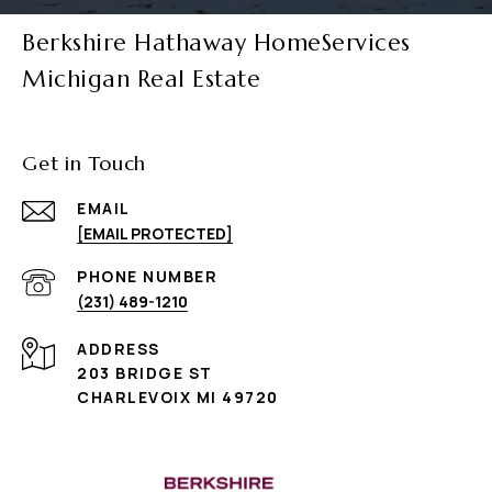
Berkshire Hathaway HomeServices
Michigan Real Estate
Get in Touch
EMAIL
[EMAIL PROTECTED]
PHONE NUMBER
(231) 489-1210
ADDRESS
203 BRIDGE ST
CHARLEVOIX MI 49720