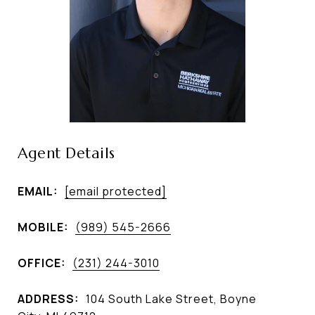
Agent Details
EMAIL:
[email protected]
MOBILE:
(989) 545-2666
OFFICE:
(231) 244-3010
ADDRESS:
104 South Lake Street, Boyne