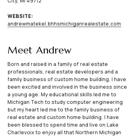
City, MI 49712
WEBSITE:
andrewmatekel.bhhsmichiganrealestate.com
Meet Andrew
Born and raised in a family of real estate
professionals, real estate developers and a
family business of custom home building, I have
been excited and involved in the business since
a young age. My educational skills led me to
Michigan Tech to study computer engineering
but my heart led me to the family business of
real estate and custom home building. I have
been blessed to spend time and live on Lake
Charlevoix to enjoy all that Northern Michigan