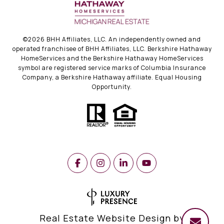
©
2026
BHH Affiliates, LLC. An independently owned and
operated franchisee of BHH Affiliates, LLC. Berkshire Hathaway
HomeServices and the Berkshire Hathaway HomeServices
symbol are registered service marks of Columbia Insurance
Company, a Berkshire Hathaway affiliate. Equal Housing
Opportunity.
Real Estate Website Design by