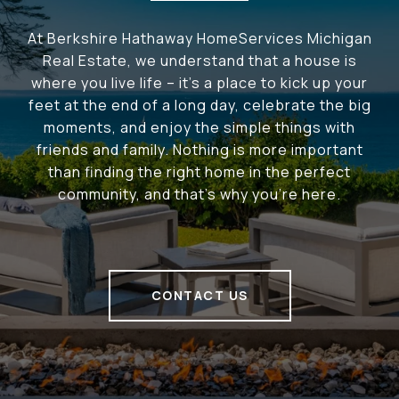
At Berkshire Hathaway HomeServices Michigan
Real Estate, we understand that a house is
where you live life – it's a place to kick up your
feet at the end of a long day, celebrate the big
moments, and enjoy the simple things with
friends and family. Nothing is more important
than finding the right home in the perfect
community, and that's why you're here.
CONTACT US