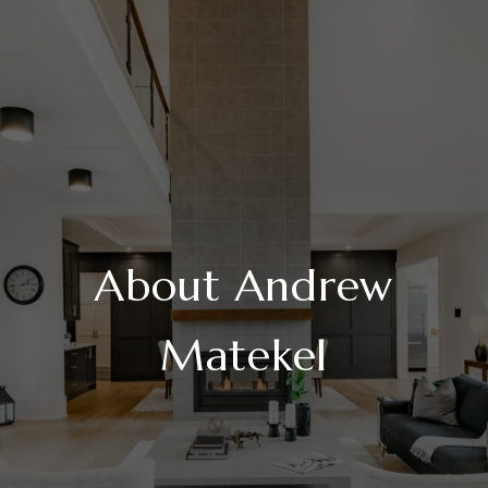
About Andrew
Matekel