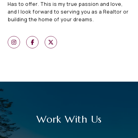
Has to offer. This is my true passion and love,
and I look forward to serving you as a Realtor or
building the home of your dreams.
Work With Us