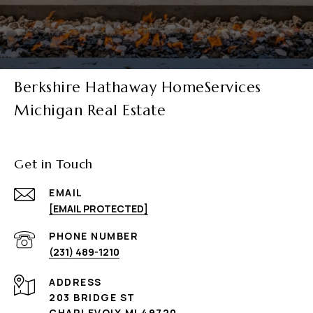
Berkshire Hathaway HomeServices
Michigan Real Estate
Get in Touch
EMAIL
[EMAIL PROTECTED]
PHONE NUMBER
(231) 489-1210
ADDRESS
203 BRIDGE ST
CHARLEVOIX MI 49720