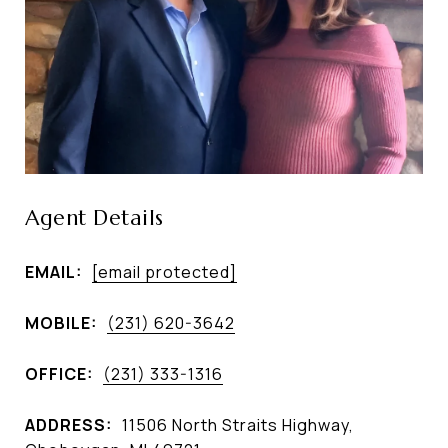
Agent Details
EMAIL:
[email protected]
MOBILE:
(231) 620-3642
OFFICE:
(231) 333-1316
ADDRESS:
11506 North Straits Highway,