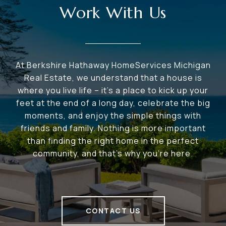
Work With Us
At Berkshire Hathaway HomeServices Michigan
Real Estate, we understand that a house is
where you live life – it's a place to kick up your
feet at the end of a long day, celebrate the big
moments, and enjoy the simple things with
friends and family. Nothing is more important
than finding the right home in the perfect
community, and that's why you're here.
CONTACT US