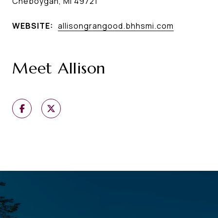
Cheboygan, MI 49721
WEBSITE:
allisongrangood.bhhsmi.com
Meet Allison