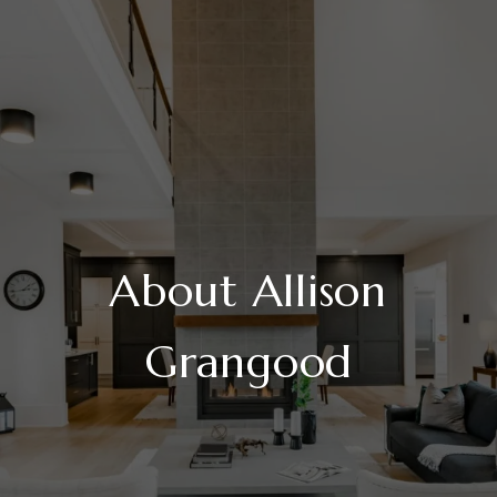
About Allison
Grangood