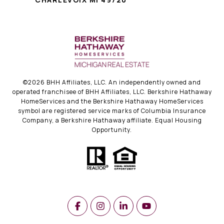
©
2026
BHH Affiliates, LLC. An independently owned and
operated franchisee of BHH Affiliates, LLC. Berkshire Hathaway
HomeServices and the Berkshire Hathaway HomeServices
symbol are registered service marks of Columbia Insurance
Company, a Berkshire Hathaway affiliate. Equal Housing
Opportunity.