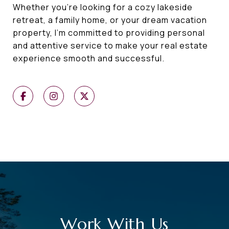
Whether you're looking for a cozy lakeside
retreat, a family home, or your dream vacation
property, I'm committed to providing personal
and attentive service to make your real estate
experience smooth and successful.
Work With Us