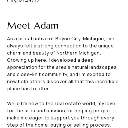
City, MI 49712
Meet Adam
As a proud native of Boyne City, Michigan, I've
always felt a strong connection to the unique
charm and beauty of Northern Michigan.
Growing up here, I developed a deep
appreciation for the area's natural landscapes
and close-knit community, and I'm excited to
now help others discover all that this incredible
place has to offer.
While I'm new to the real estate world, my love
for the area and passion for helping people
make me eager to support you through every
step of the home-buying or selling process.