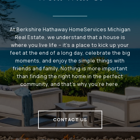
At Berkshire Hathaway HomeServices Michigan
Real Estate, we understand that a house is
where you live life – it's a place to kick up your
feet at the end of a long day, celebrate the big
moments, and enjoy the simple things with
friends and family. Nothing is more important
than finding the right home in the perfect
community, and that's why you're here.
CONTACT US