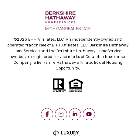
©
2026
BHH Affiliates, LLC. An independently owned and
operated franchisee of BHH Affiliates, LLC. Berkshire Hathaway
HomeServices and the Berkshire Hathaway HomeServices
symbol are registered service marks of Columbia Insurance
Company, a Berkshire Hathaway affiliate. Equal Housing
Opportunity.