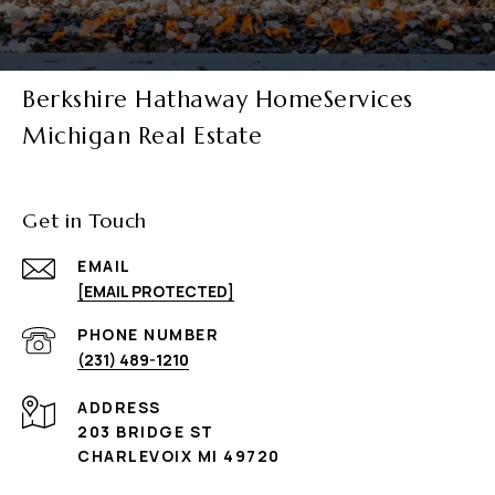
Berkshire Hathaway HomeServices
Michigan Real Estate
Get in Touch
EMAIL
[EMAIL PROTECTED]
PHONE NUMBER
(231) 489-1210
ADDRESS
203 BRIDGE ST
CHARLEVOIX MI 49720