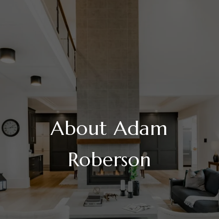
About Adam
Roberson