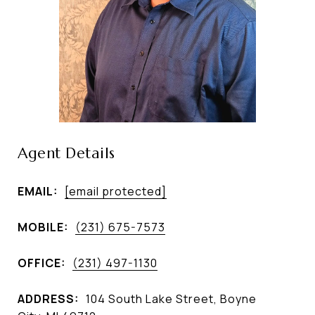
Agent Details
EMAIL:
[email protected]
MOBILE:
(231) 675-7573
OFFICE:
(231) 497-1130
ADDRESS:
104 South Lake Street, Boyne