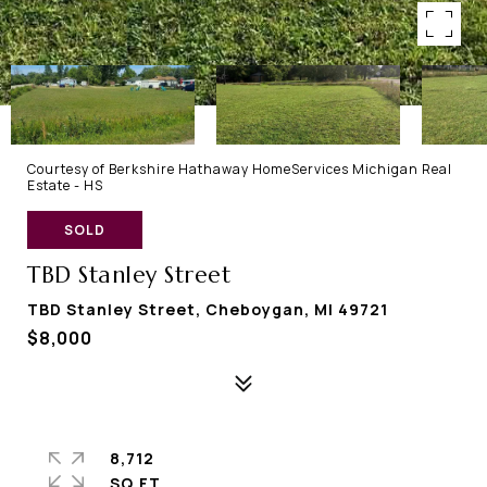
Courtesy of Berkshire Hathaway HomeServices Michigan Real
Estate - HS
SOLD
TBD Stanley Street
TBD Stanley Street, Cheboygan, MI 49721
$8,000
8,712
SQ.FT.