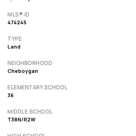
MLS® ID
474245
TYPE
Land
NEIGHBORHOOD
Cheboygan
ELEMENTARY SCHOOL
36
MIDDLE SCHOOL
T38N/R2W
HIGH SCHOOL