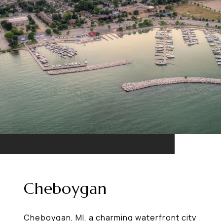
Cheboygan
Cheboygan, MI, a charming waterfront city