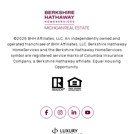
©
2026
BHH Affiliates, LLC. An independently owned and
operated franchisee of BHH Affiliates, LLC. Berkshire Hathaway
HomeServices and the Berkshire Hathaway HomeServices
symbol are registered service marks of Columbia Insurance
Company, a Berkshire Hathaway affiliate. Equal Housing
Opportunity.