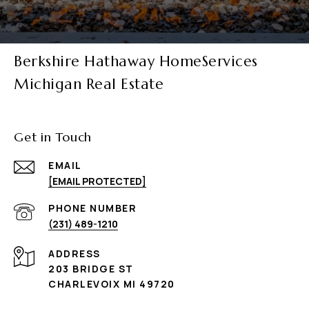
Berkshire Hathaway HomeServices
Michigan Real Estate
Get in Touch
EMAIL
[EMAIL PROTECTED]
PHONE NUMBER
(231) 489-1210
ADDRESS
203 BRIDGE ST
CHARLEVOIX MI 49720