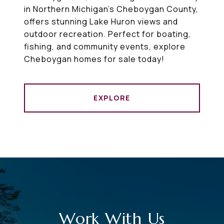
in Northern Michigan’s Cheboygan County,
offers stunning Lake Huron views and
outdoor recreation. Perfect for boating,
fishing, and community events, explore
Cheboygan homes for sale today!
EXPLORE
Work With Us