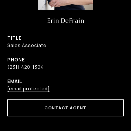
Erin DeFrain
TITLE
Sales Associate
PHONE
(231) 420-1394
EMAIL
[email protected]
CONTACT AGENT