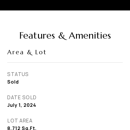
Features & Amenities
Area & Lot
STATUS
Sold
DATE SOLD
July 1, 2024
LOT AREA
8,712
Sq.Ft.