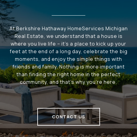
At Berkshire Hathaway HomeServices Michigan
Real Estate, we understand that a house is
where you live life – it's a place to kick up your
feet at the end of a long day, celebrate the big
moments, and enjoy the simple things with
friends and family. Nothing is more important
than finding the right home in the perfect
community, and that's why you're here.
CONTACT US