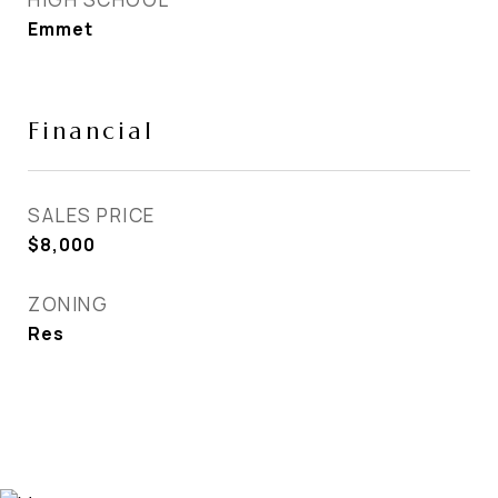
Emmet
Financial
SALES PRICE
$8,000
ZONING
Res