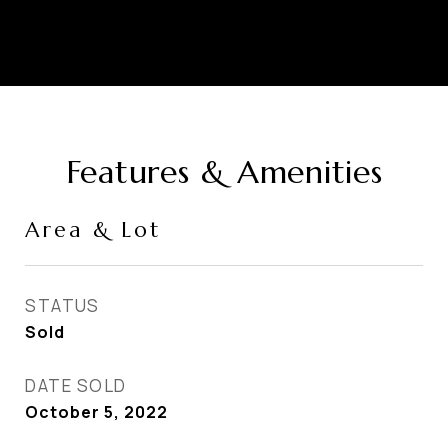
Features & Amenities
Area & Lot
STATUS
Sold
DATE SOLD
October 5, 2022