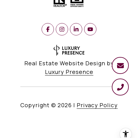
Real Estate Website Design by
Luxury Presence
Copyright ©
2026
|
Privacy Policy