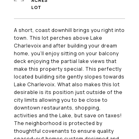
ACRES
A short, coast downhill brings you right into
town. This lot perches above Lake
Charlevoix and after building your dream
home, you'll enjoy sitting on your balcony
deck enjoying the partial lake views that
make this property special. This perfectly
located building site gently slopes towards
Lake Charlevoix. What also makes this lot
desirable is its position just outside of the
city limits allowing you to be close to
downtown restaurants, shopping,
activities and the Lake, but save on taxes!
The neighborhood is protected by
thoughtful covenants to ensure quality
spaced-out homes custom designed and