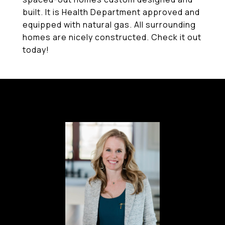
built. It is Health Department approved and
equipped with natural gas. All surrounding
homes are nicely constructed. Check it out
today!