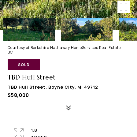
Courtesy of Berkshire Hathaway HomeServices Real Estate -
BC
SOLD
TBD Hull Street
TBD Hull Street, Boyne City, MI 49712
$58,000
1.8