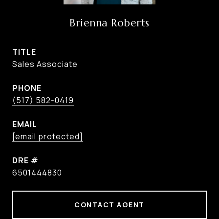
Brienna Roberts
TITLE
Sales Associate
PHONE
(517) 582-0419
EMAIL
[email protected]
DRE #
6501444830
CONTACT AGENT