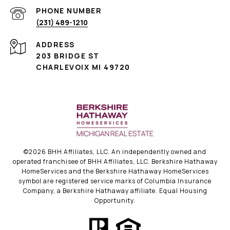
PHONE NUMBER
(231) 489-1210
ADDRESS
203 BRIDGE ST
CHARLEVOIX MI 49720
©
2026
BHH Affiliates, LLC. An independently owned and
operated franchisee of BHH Affiliates, LLC. Berkshire Hathaway
HomeServices and the Berkshire Hathaway HomeServices
symbol are registered service marks of Columbia Insurance
Company, a Berkshire Hathaway affiliate. Equal Housing
Opportunity.