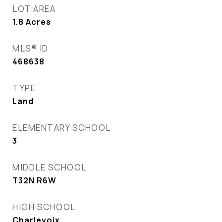
LOT AREA
1.8
Acres
MLS® ID
468638
TYPE
Land
ELEMENTARY SCHOOL
3
MIDDLE SCHOOL
T32N R6W
HIGH SCHOOL
Charlevoix