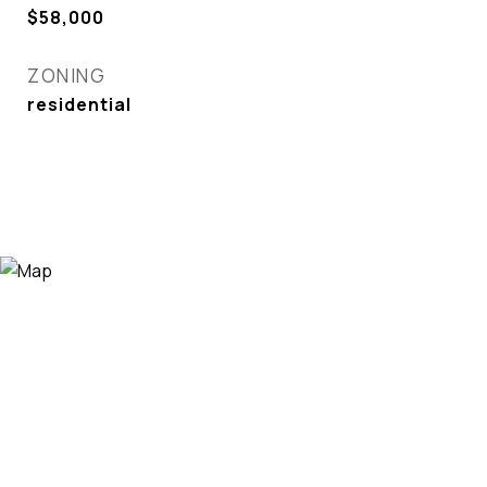
$58,000
ZONING
residential