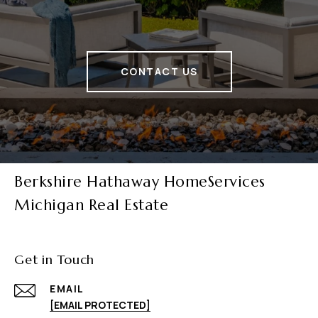
CONTACT US
Berkshire Hathaway HomeServices
Michigan Real Estate
Get in Touch
EMAIL
[EMAIL PROTECTED]