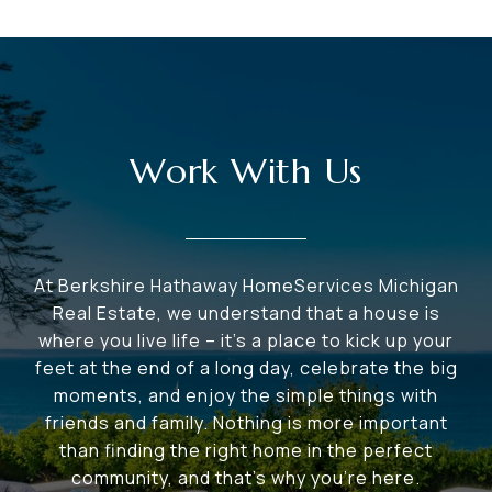
Work With Us
At Berkshire Hathaway HomeServices Michigan
Real Estate, we understand that a house is
where you live life – it's a place to kick up your
feet at the end of a long day, celebrate the big
moments, and enjoy the simple things with
friends and family. Nothing is more important
than finding the right home in the perfect
community, and that's why you're here.