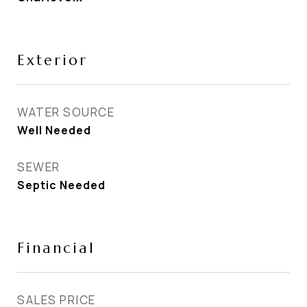
Exterior
WATER SOURCE
Well Needed
SEWER
Septic Needed
Financial
SALES PRICE