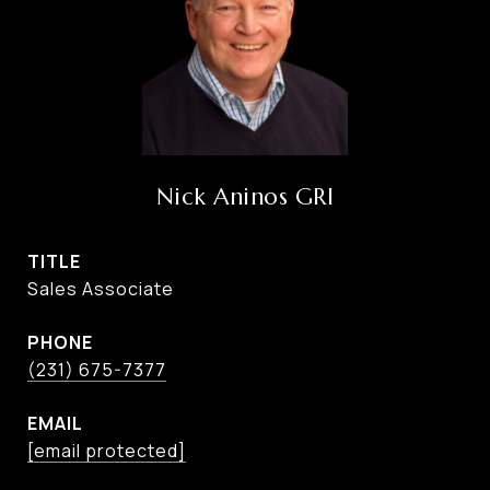
Nick Aninos GRI
TITLE
Sales Associate
PHONE
(231) 675-7377
EMAIL
[email protected]