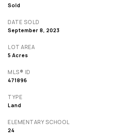
Sold
DATE SOLD
September 8, 2023
LOT AREA
5
Acres
MLS® ID
471896
TYPE
Land
ELEMENTARY SCHOOL
24