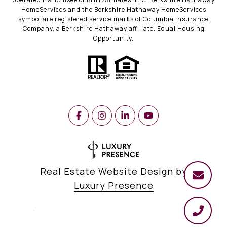
HomeServices and the Berkshire Hathaway HomeServices
symbol are registered service marks of Columbia Insurance
Company, a Berkshire Hathaway affiliate. Equal Housing
Opportunity.
Real Estate Website Design by
Luxury Presence