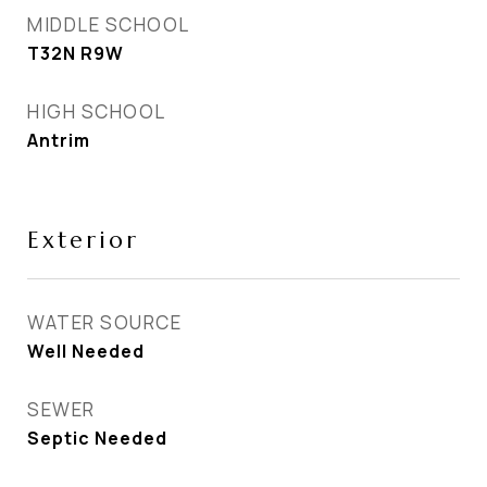
MIDDLE SCHOOL
T32N R9W
HIGH SCHOOL
Antrim
Exterior
WATER SOURCE
Well Needed
SEWER
Septic Needed