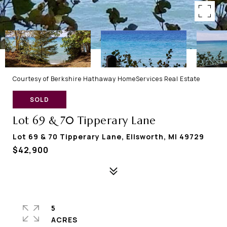
Courtesy of Berkshire Hathaway HomeServices Real Estate
SOLD
Lot 69 & 70 Tipperary Lane
Lot 69 & 70 Tipperary Lane, Ellsworth, MI 49729
$42,900
5
ACRES