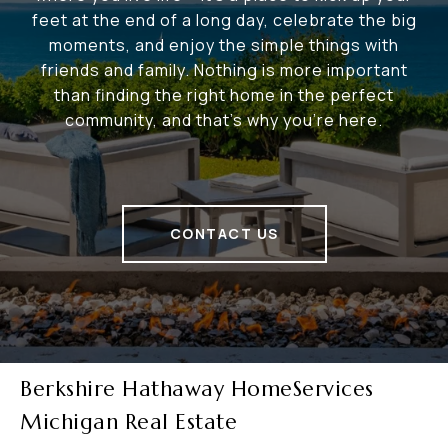
feet at the end of a long day, celebrate the big
moments, and enjoy the simple things with
friends and family. Nothing is more important
than finding the right home in the perfect
community, and that's why you're here.
CONTACT US
Berkshire Hathaway HomeServices
Michigan Real Estate