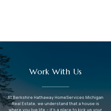
Work With Us
At Berkshire Hathaway HomeServices Michigan
Real Estate, we understand that a house is
where you live life – it's a place to kick up your