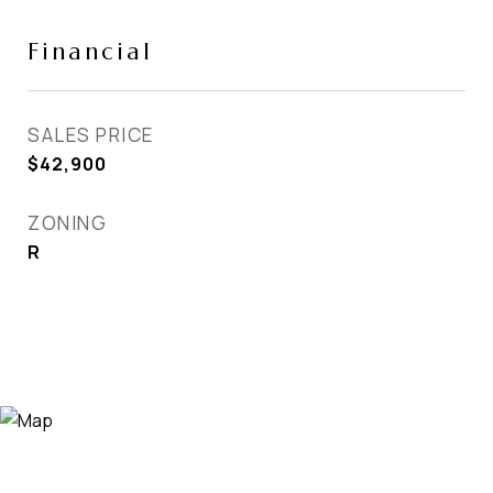
Financial
SALES PRICE
$42,900
ZONING
R