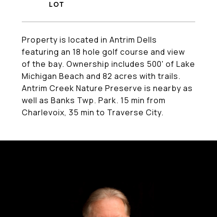
Property is located in Antrim Dells
featuring an 18 hole golf course and view
of the bay. Ownership includes 500' of Lake
Michigan Beach and 82 acres with trails.
Antrim Creek Nature Preserve is nearby as
well as Banks Twp. Park. 15 min from
Charlevoix, 35 min to Traverse City.