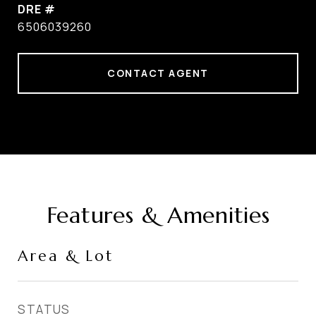
DRE #
6506039260
CONTACT AGENT
Features & Amenities
Area & Lot
STATUS