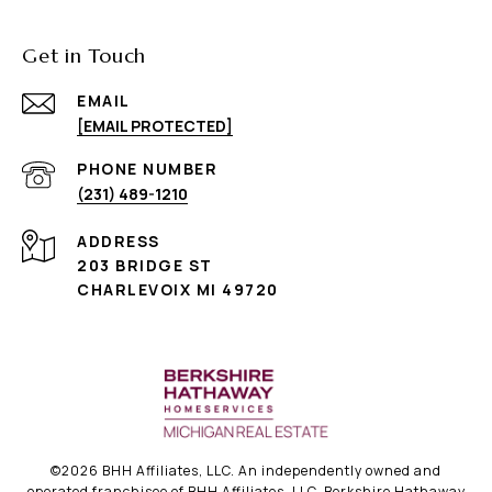
Get in Touch
EMAIL
[EMAIL PROTECTED]
PHONE NUMBER
(231) 489-1210
ADDRESS
203 BRIDGE ST
CHARLEVOIX MI 49720
©
2026
BHH Affiliates, LLC. An independently owned and
operated franchisee of BHH Affiliates, LLC. Berkshire Hathaway