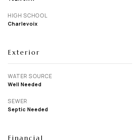
HIGH SCHOOL
Charlevoix
Exterior
WATER SOURCE
Well Needed
SEWER
Septic Needed
Financial