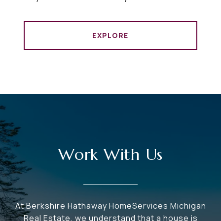
EXPLORE
Work With Us
At Berkshire Hathaway HomeServices Michigan
Real Estate, we understand that a house is