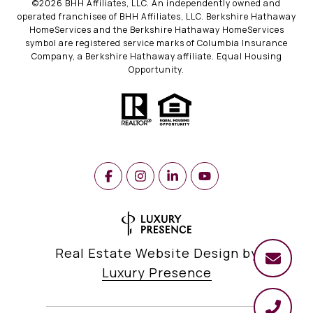
©
2026
BHH Affiliates, LLC. An independently owned and
operated franchisee of BHH Affiliates, LLC. Berkshire Hathaway
HomeServices and the Berkshire Hathaway HomeServices
symbol are registered service marks of Columbia Insurance
Company, a Berkshire Hathaway affiliate. Equal Housing
Opportunity.
Real Estate Website Design by
Luxury Presence