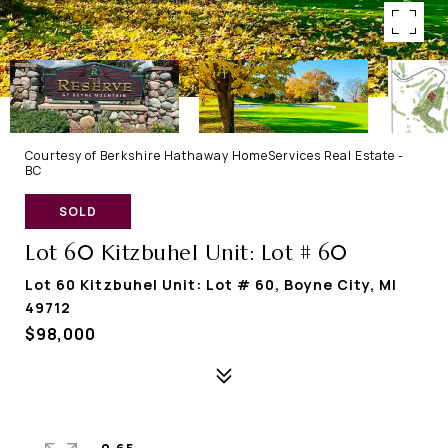
Courtesy of Berkshire Hathaway HomeServices Real Estate -
BC
SOLD
Lot 60 Kitzbuhel Unit: Lot # 60
Lot 60 Kitzbuhel Unit: Lot # 60, Boyne City, MI
49712
$98,000