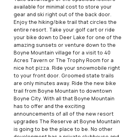
available for minimal cost to store your
gear and ski right out of the back door.
Enjoy the hiking/bike trail that circles the
entire resort. Take your golf cart or ride
your bike down to Deer Lake for one of the
amazing sunsets or venture down to the
Boyne Mountain village for a visit to 40
Acres Tavern or The Trophy Room for a
nice hot pizza. Ride your snowmobile right
to your front door. Groomed state trails
are only minutes away. Ride the new bike
trail from Boyne Mountain to downtown
Boyne City. With all that Boyne Mountain
has to offer and the exciting
announcements of all of the new resort
upgrades The Reserve at Boyne Mountain
is going to be the place to be. No other
development has a private clubhouse and