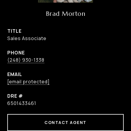
Brad Morton
TITLE
Sales Associate
PHONE
(248) 930-1338
EMAIL
[email protected]
DRE #
6501433461
CONTACT AGENT