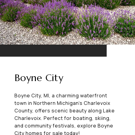
Boyne City
Boyne City, MI, a charming waterfront
town in Northern Michigan’s Charlevoix
County, offers scenic beauty along Lake
Charlevoix. Perfect for boating, skiing,
and community festivals, explore Boyne
City homes for sale today!