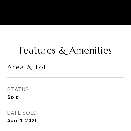
Features & Amenities
Area & Lot
STATUS
Sold
DATE SOLD
April 1, 2026