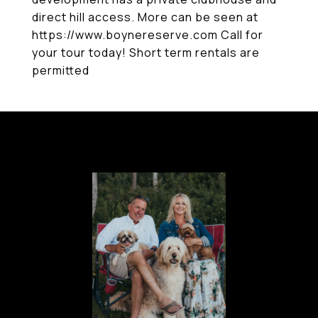
direct hill access. More can be seen at
https://www.boynereserve.com Call for
your tour today! Short term rentals are
permitted