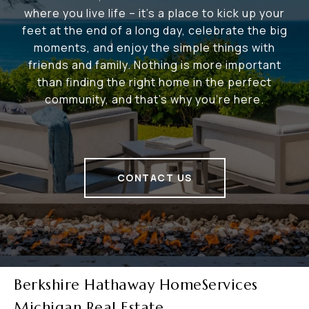
where you live life – it's a place to kick up your
feet at the end of a long day, celebrate the big
moments, and enjoy the simple things with
friends and family. Nothing is more important
than finding the right home in the perfect
community, and that's why you're here.
CONTACT US
Berkshire Hathaway HomeServices
Michigan Real Estate