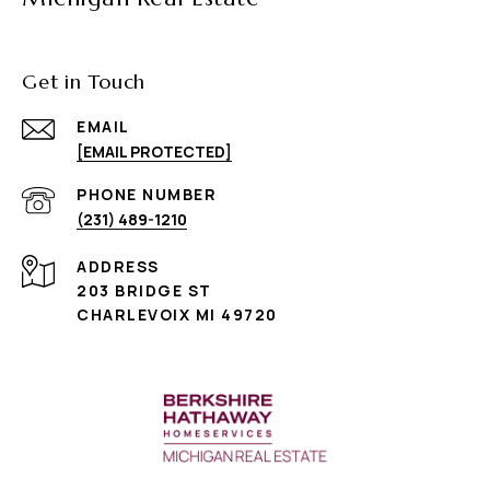
Get in Touch
EMAIL
[EMAIL PROTECTED]
PHONE NUMBER
(231) 489-1210
ADDRESS
203 BRIDGE ST
CHARLEVOIX MI 49720