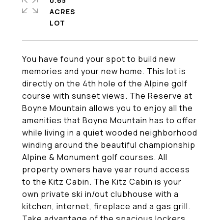
0.65
ACRES
You have found your spot to build new
memories and your new home. This lot is
directly on the 4th hole of the Alpine golf
course with sunset views. The Reserve at
Boyne Mountain allows you to enjoy all the
amenities that Boyne Mountain has to offer
while living in a quiet wooded neighborhood
winding around the beautiful championship
Alpine & Monument golf courses. All
property owners have year round access
to the Kitz Cabin. The Kitz Cabin is your
own private ski in/out clubhouse with a
kitchen, internet, fireplace and a gas grill.
Take advantage of the spacious lockers