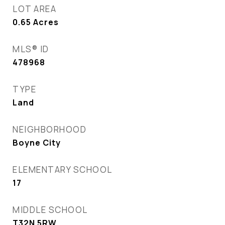
LOT AREA
0.65
Acres
MLS® ID
478968
TYPE
Land
NEIGHBORHOOD
Boyne City
ELEMENTARY SCHOOL
17
MIDDLE SCHOOL
T32N 5RW