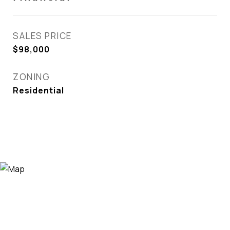
SALES PRICE
$98,000
ZONING
Residential