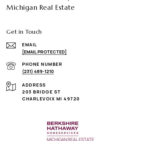
Michigan Real Estate
Get in Touch
EMAIL
[EMAIL PROTECTED]
PHONE NUMBER
(231) 489-1210
ADDRESS
203 BRIDGE ST
CHARLEVOIX MI 49720