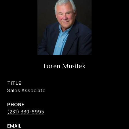
Loren Musilek
TITLE
Sales Associate
PHONE
(231) 330-6995
EMAIL