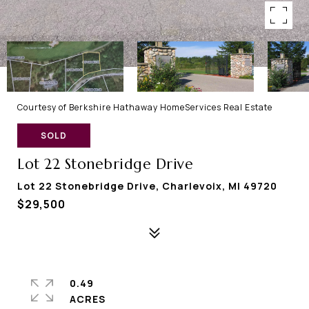
Courtesy of Berkshire Hathaway HomeServices Real Estate
SOLD
Lot 22 Stonebridge Drive
Lot 22 Stonebridge Drive, Charlevoix, MI 49720
$29,500
0.49
ACRES