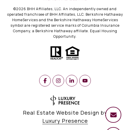
©
2026
BHH Affiliates, LLC. An independently owned and
operated franchisee of BHH Affiliates, LLC. Berkshire Hathaway
HomeServices and the Berkshire Hathaway HomeServices
symbol are registered service marks of Columbia Insurance
Company, a Berkshire Hathaway affiliate. Equal Housing
Opportunity.
Real Estate Website Design by
Luxury Presence