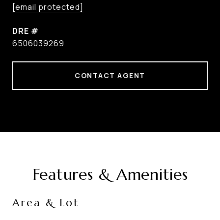
[email protected]
DRE #
6506039269
CONTACT AGENT
Features & Amenities
Area & Lot