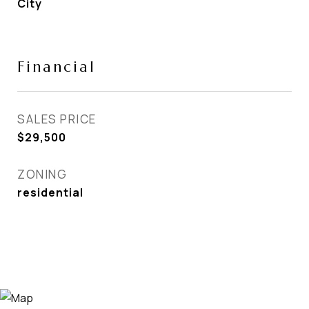
City
Financial
SALES PRICE
$29,500
ZONING
residential