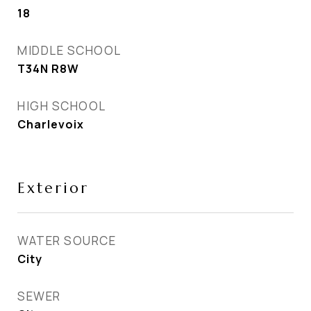
18
MIDDLE SCHOOL
T34N R8W
HIGH SCHOOL
Charlevoix
Exterior
WATER SOURCE
City
SEWER