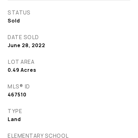
STATUS
Sold
DATE SOLD
June 28, 2022
LOT AREA
0.49
Acres
MLS® ID
467510
TYPE
Land
ELEMENTARY SCHOOL