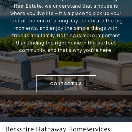
Real Estate, we understand that a house is
where you live life – it's a place to kick up your
feet at the end of a long day, celebrate the big
moments, and enjoy the simple things with
friends and family. Nothing is more important
than finding the right home in the perfect
community, and that's why you're here.
CONTACT US
Berkshire Hathaway HomeServices