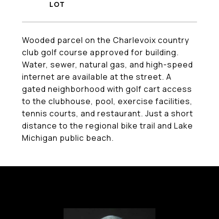
Wooded parcel on the Charlevoix country
club golf course approved for building.
Water, sewer, natural gas, and high-speed
internet are available at the street. A
gated neighborhood with golf cart access
to the clubhouse, pool, exercise facilities,
tennis courts, and restaurant. Just a short
distance to the regional bike trail and Lake
Michigan public beach.