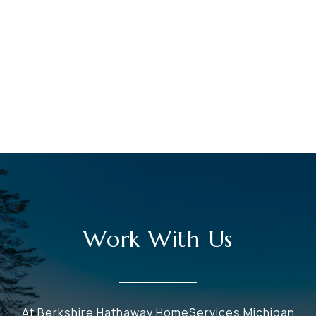
Work With Us
At Berkshire Hathaway HomeServices Michigan