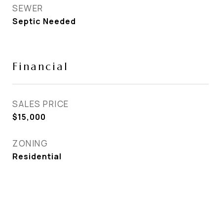
SEWER
Septic Needed
Financial
SALES PRICE
$15,000
ZONING
Residential