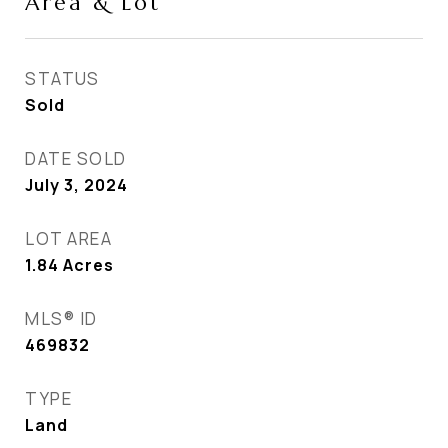
Area & Lot
STATUS
Sold
DATE SOLD
July 3, 2024
LOT AREA
1.84
Acres
MLS® ID
469832
TYPE
Land