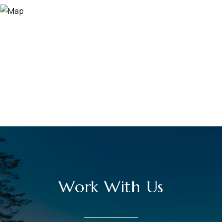
Work With Us