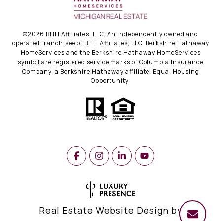
©
2026
BHH Affiliates, LLC. An independently owned and
operated franchisee of BHH Affiliates, LLC. Berkshire Hathaway
HomeServices and the Berkshire Hathaway HomeServices
symbol are registered service marks of Columbia Insurance
Company, a Berkshire Hathaway affiliate. Equal Housing
Opportunity.
Real Estate Website Design by