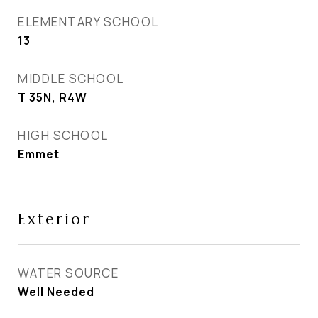
ELEMENTARY SCHOOL
13
MIDDLE SCHOOL
T 35N, R4W
HIGH SCHOOL
Emmet
Exterior
WATER SOURCE
Well Needed