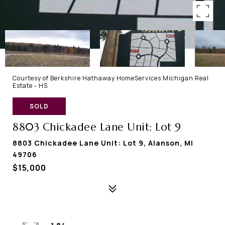
Courtesy of Berkshire Hathaway HomeServices Michigan Real
Estate - HS
SOLD
8803 Chickadee Lane Unit: Lot 9
8803 Chickadee Lane Unit: Lot 9, Alanson, MI
49706
$15,000