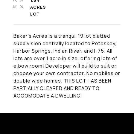
1.84
ACRES
Baker's Acres is a tranquil 19 lot platted
subdivision centrally located to Petoskey,
Harbor Springs, Indian River, and I-75. All
lots are over 1 acre in size, offering lots of
elbow room! Developer will build to suit or
choose your own contractor. No mobiles or
double wide homes. THIS LOT HAS BEEN
PARTIALLY CLEARED AND READY TO
ACCOMODATE A DWELLING!