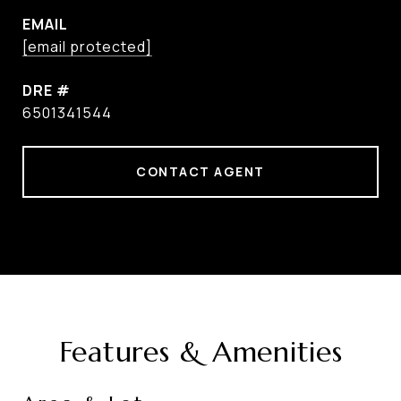
EMAIL
[email protected]
DRE #
6501341544
CONTACT AGENT
Features & Amenities