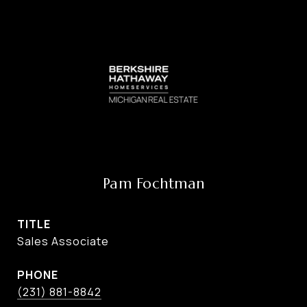
Pam Fochtman
TITLE
Sales Associate
PHONE
(231) 881-8842