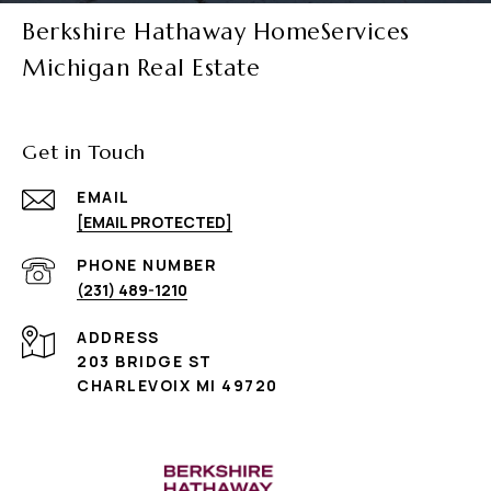
Berkshire Hathaway HomeServices
Michigan Real Estate
Get in Touch
EMAIL
[EMAIL PROTECTED]
PHONE NUMBER
(231) 489-1210
ADDRESS
203 BRIDGE ST
CHARLEVOIX MI 49720