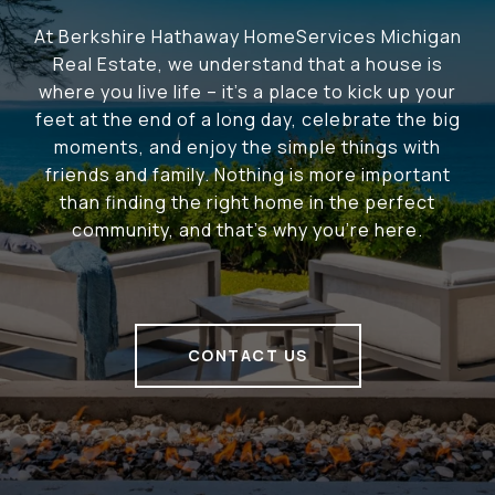
At Berkshire Hathaway HomeServices Michigan
Real Estate, we understand that a house is
where you live life – it's a place to kick up your
feet at the end of a long day, celebrate the big
moments, and enjoy the simple things with
friends and family. Nothing is more important
than finding the right home in the perfect
community, and that's why you're here.
CONTACT US