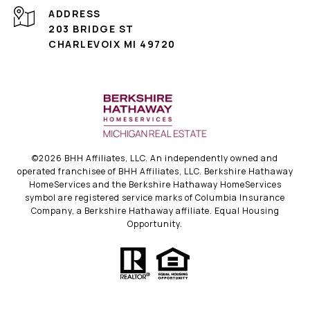
ADDRESS
203 BRIDGE ST
CHARLEVOIX MI 49720
©
2026
BHH Affiliates, LLC. An independently owned and
operated franchisee of BHH Affiliates, LLC. Berkshire Hathaway
HomeServices and the Berkshire Hathaway HomeServices
symbol are registered service marks of Columbia Insurance
Company, a Berkshire Hathaway affiliate. Equal Housing
Opportunity.