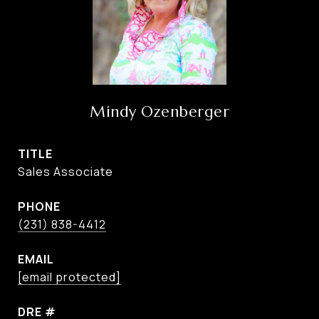
Mindy Ozenberger
TITLE
Sales Associate
PHONE
(231) 838-4412
EMAIL
[email protected]
DRE #