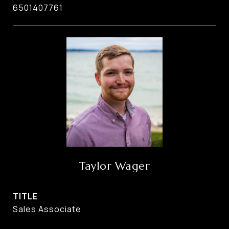
6501407761
Taylor Wager
TITLE
Sales Associate