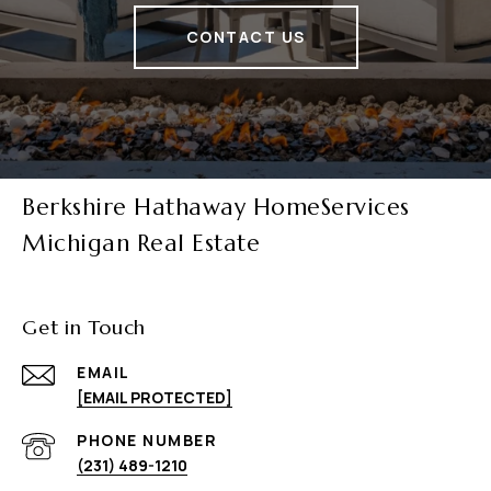
CONTACT US
Berkshire Hathaway HomeServices
Michigan Real Estate
Get in Touch
EMAIL
[EMAIL PROTECTED]
PHONE NUMBER
(231) 489-1210