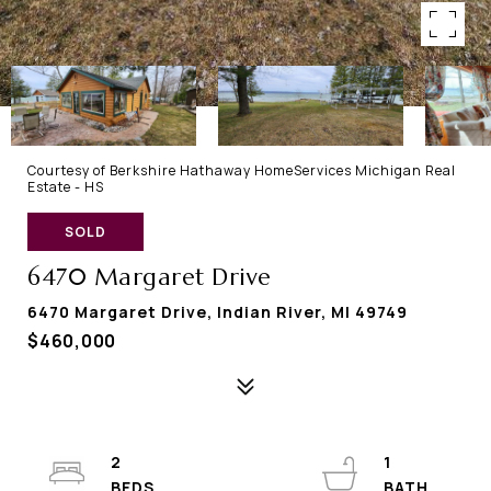
Courtesy of Berkshire Hathaway HomeServices Michigan Real
Estate - HS
SOLD
6470 Margaret Drive
6470 Margaret Drive, Indian River, MI 49749
$460,000
2
1