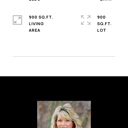
900 SQ.FT.
900
LIVING
SQ.FT.