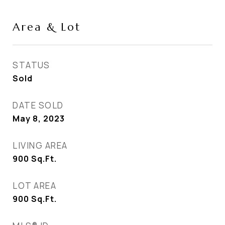
Area & Lot
STATUS
Sold
DATE SOLD
May 8, 2023
LIVING AREA
900
Sq.Ft.
LOT AREA
900
Sq.Ft.