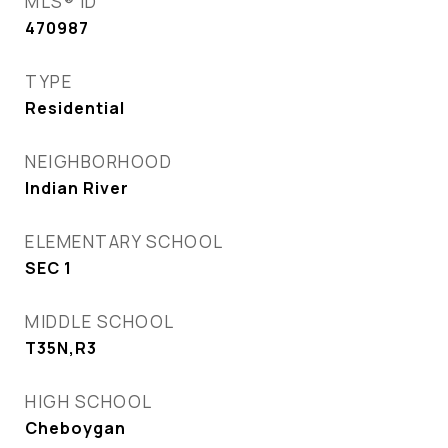
MLS® ID
470987
TYPE
Residential
NEIGHBORHOOD
Indian River
ELEMENTARY SCHOOL
SEC 1
MIDDLE SCHOOL
T35N,R3
HIGH SCHOOL
Cheboygan