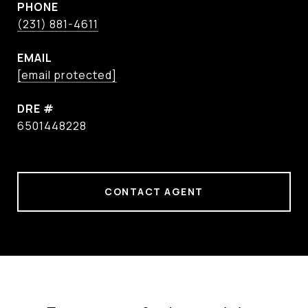
PHONE
(231) 881-4611
EMAIL
[email protected]
DRE #
6501448228
CONTACT AGENT