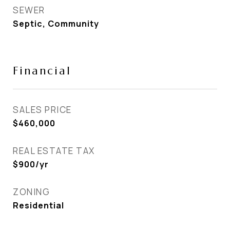
SEWER
Septic, Community
Financial
SALES PRICE
$460,000
REAL ESTATE TAX
$900/yr
ZONING
Residential