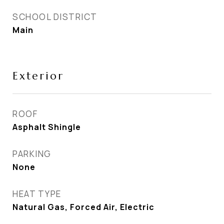
SCHOOL DISTRICT
Main
Exterior
ROOF
Asphalt Shingle
PARKING
None
HEAT TYPE
Natural Gas, Forced Air, Electric