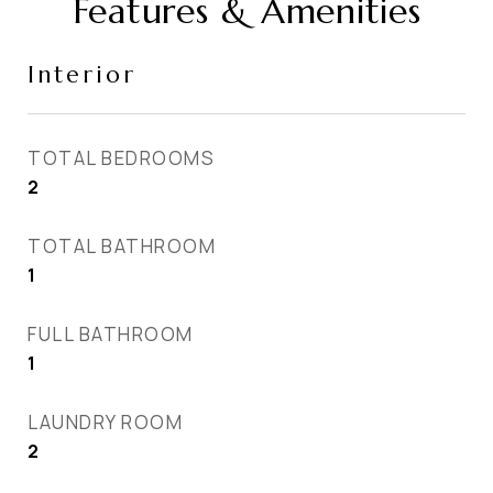
Features & Amenities
Interior
TOTAL BEDROOMS
2
TOTAL BATHROOM
1
FULL BATHROOM
1
LAUNDRY ROOM
2