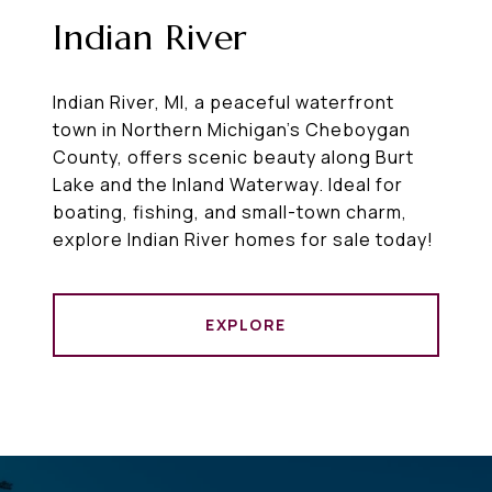
Indian River
Indian River, MI, a peaceful waterfront
town in Northern Michigan’s Cheboygan
County, offers scenic beauty along Burt
Lake and the Inland Waterway. Ideal for
boating, fishing, and small-town charm,
explore Indian River homes for sale today!
EXPLORE