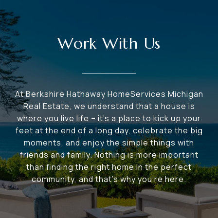
Work With Us
At Berkshire Hathaway HomeServices Michigan
Real Estate, we understand that a house is
where you live life – it's a place to kick up your
feet at the end of a long day, celebrate the big
moments, and enjoy the simple things with
friends and family. Nothing is more important
than finding the right home in the perfect
community, and that's why you're here.