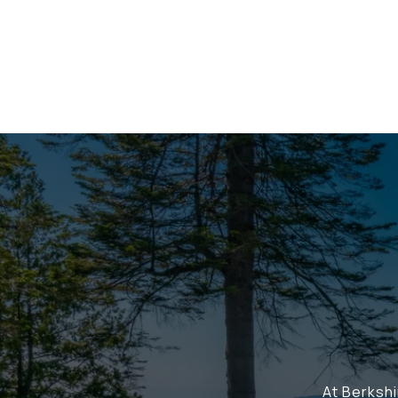
At Berksh