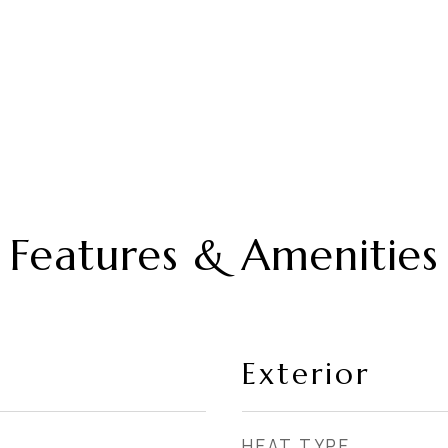
Features & Amenities
Exterior
HEAT TYPE