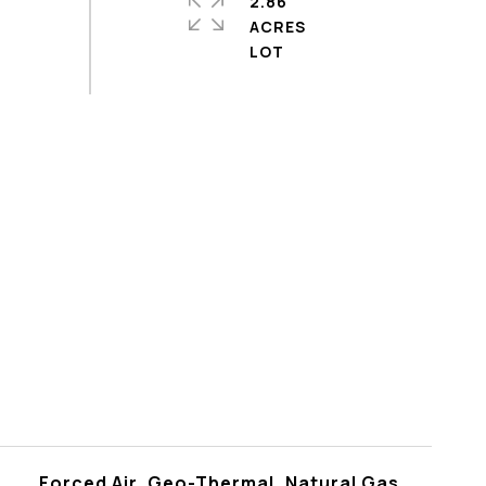
2.86
ACRES
Forced Air, Geo-Thermal, Natural Gas