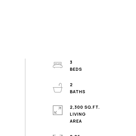
3
2
2,300 SQ.FT.
LIVING