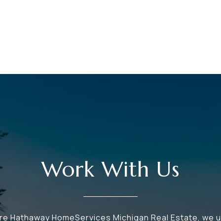
Work With Us
ire Hathaway HomeServices Michigan Real Estate, we 