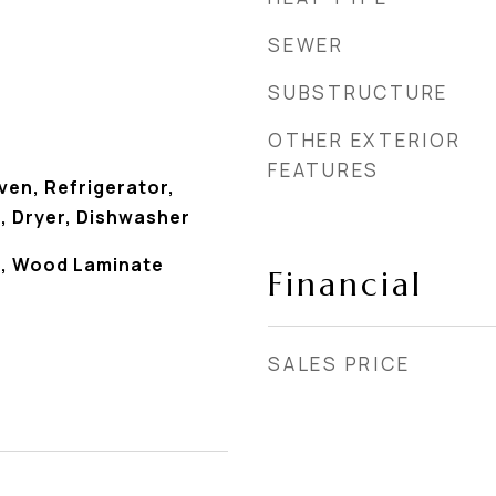
SEWER
SUBSTRUCTURE
OTHER EXTERIOR
FEATURES
en, Refrigerator,
, Dryer, Dishwasher
s), Wood Laminate
Financial
SALES PRICE