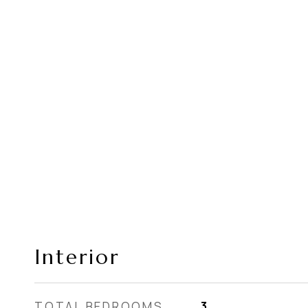
Interior
TOTAL BEDROOMS
3