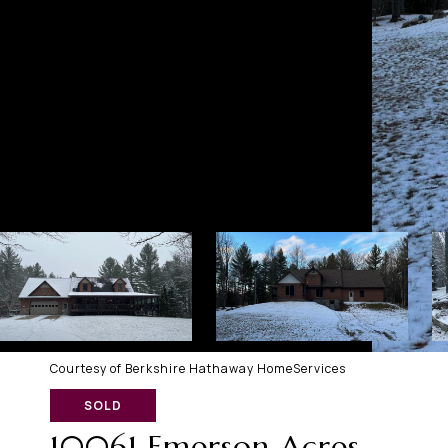
Courtesy of Berkshire Hathaway HomeServices
SOLD
10061 Emerson Acres