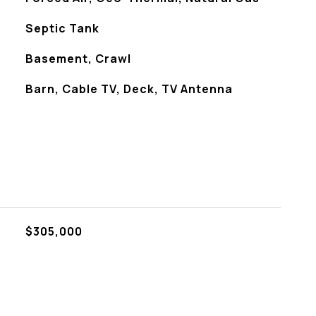
Septic Tank
Basement, Crawl
Barn, Cable TV, Deck, TV Antenna
$305,000