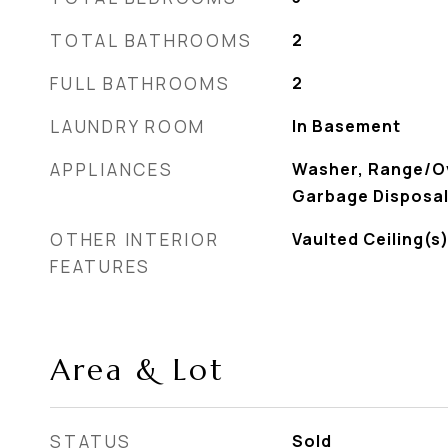
TOTAL BATHROOMS
2
FULL BATHROOMS
2
LAUNDRY ROOM
In Basement
APPLIANCES
Washer, Range/Ov
Garbage Disposal
OTHER INTERIOR
Vaulted Ceiling(
FEATURES
Area & Lot
STATUS
Sold