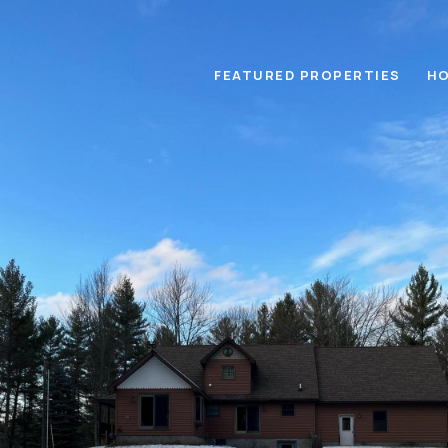
FEATURED PROPERTIES
HO