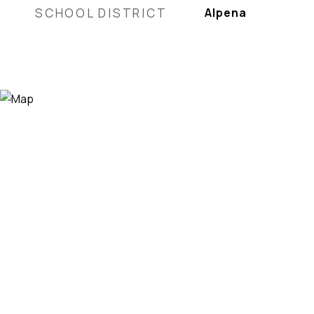
SCHOOL DISTRICT
Alpena