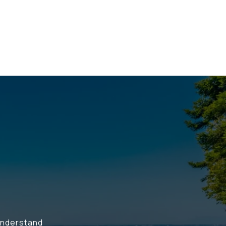
understand