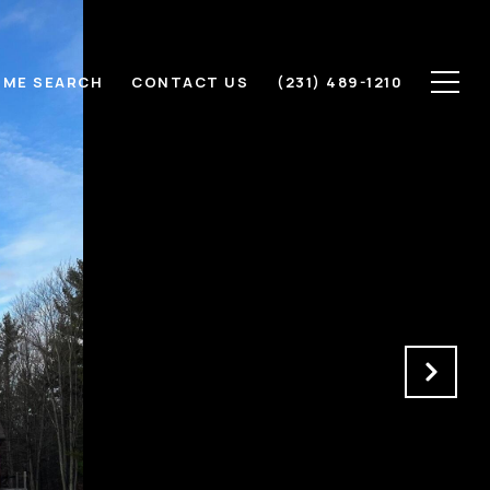
ME SEARCH
CONTACT US
(231) 489-1210