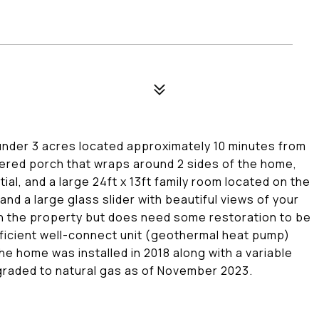
 under 3 acres located approximately 10 minutes from
ered porch that wraps around 2 sides of the home,
ial, and a large 24ft x 13ft family room located on the
and a large glass slider with beautiful views of your
 on the property but does need some restoration to be
fficient well-connect unit (geothermal heat pump)
the home was installed in 2018 along with a variable
graded to natural gas as of November 2023.