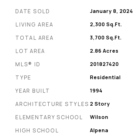
DATE SOLD
January 8, 2024
LIVING AREA
2,300
Sq.Ft.
TOTAL AREA
3,700
Sq.Ft.
LOT AREA
2.86
Acres
MLS® ID
201827420
TYPE
Residential
YEAR BUILT
1994
ARCHITECTURE STYLES
2 Story
ELEMENTARY SCHOOL
Wilson
HIGH SCHOOL
Alpena