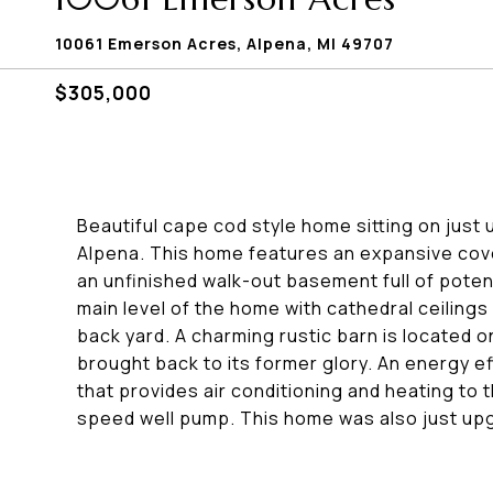
10061 Emerson Acres, Alpena, MI 49707
$305,000
Beautiful cape cod style home sitting on just
Alpena. This home features an expansive cov
an unfinished walk-out basement full of potent
main level of the home with cathedral ceilings 
back yard. A charming rustic barn is located
brought back to its former glory. An energy e
that provides air conditioning and heating to 
speed well pump. This home was also just up