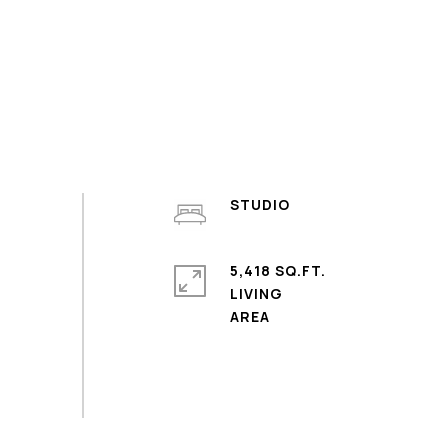
STUDIO
5,418 SQ.FT.
LIVING