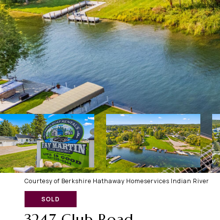
Courtesy of Berkshire Hathaway Homeservices Indian River
SOLD
3247 Club Road