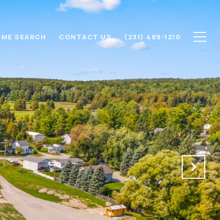
ME SEARCH
CONTACT US
(231) 489-1210