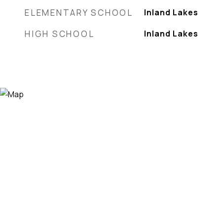
ELEMENTARY SCHOOL
Inland Lakes
HIGH SCHOOL
Inland Lakes