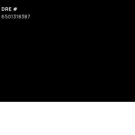
DRE #
6501318387