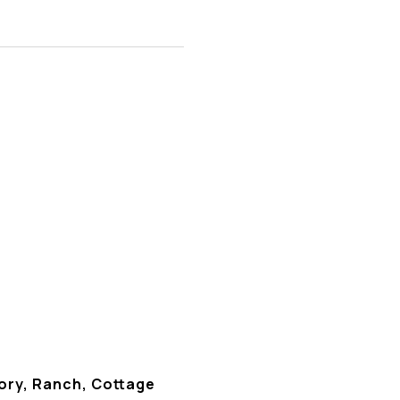
ory, Ranch, Cottage