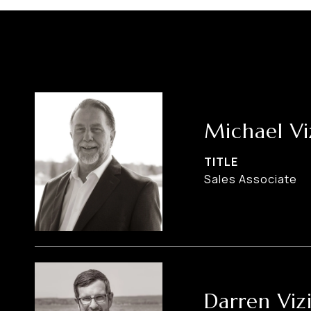
Michael Vi
TITLE
Sales Associate
Darren Viz