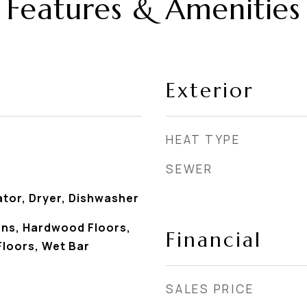
Features & Amenities
Exterior
HEAT TYPE
SEWER
ator, Dryer, Dishwasher
ans, Hardwood Floors,
Financial
 Floors, Wet Bar
SALES PRICE