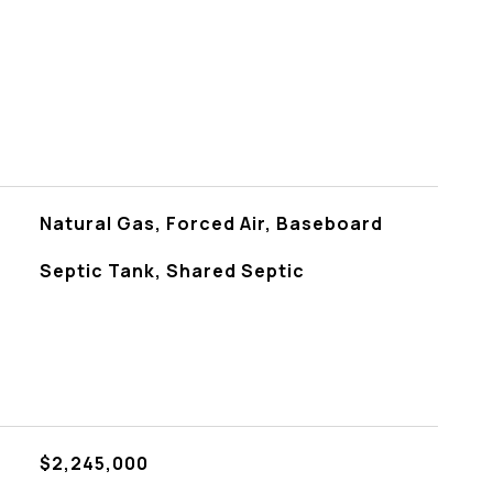
Natural Gas, Forced Air, Baseboard
Septic Tank, Shared Septic
$2,245,000