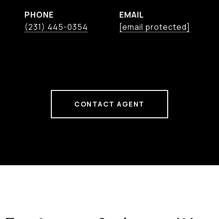
PHONE
EMAIL
(231) 445-0354
[email protected]
CONTACT AGENT