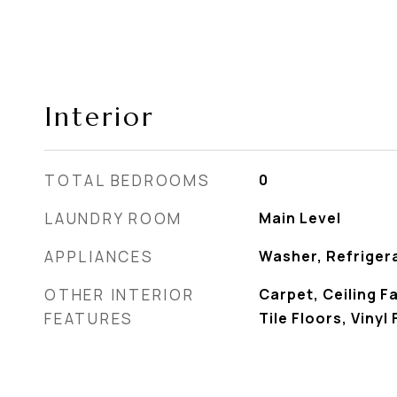
Interior
TOTAL BEDROOMS
0
LAUNDRY ROOM
Main Level
APPLIANCES
Washer, Refriger
OTHER INTERIOR
Carpet, Ceiling F
FEATURES
Tile Floors, Vinyl