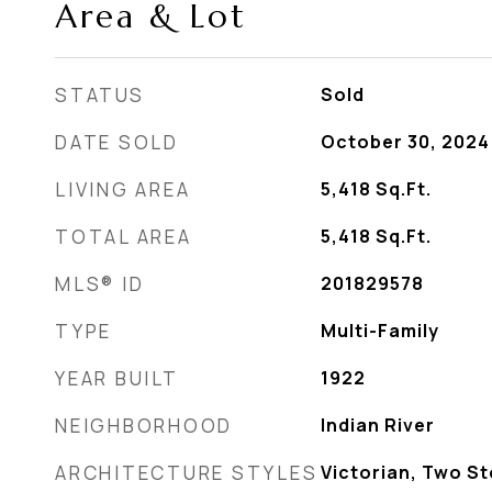
Area & Lot
STATUS
Sold
DATE SOLD
October 30, 2024
LIVING AREA
5,418
Sq.Ft.
TOTAL AREA
5,418
Sq.Ft.
MLS® ID
201829578
TYPE
Multi-Family
YEAR BUILT
1922
NEIGHBORHOOD
Indian River
ARCHITECTURE STYLES
Victorian, Two St