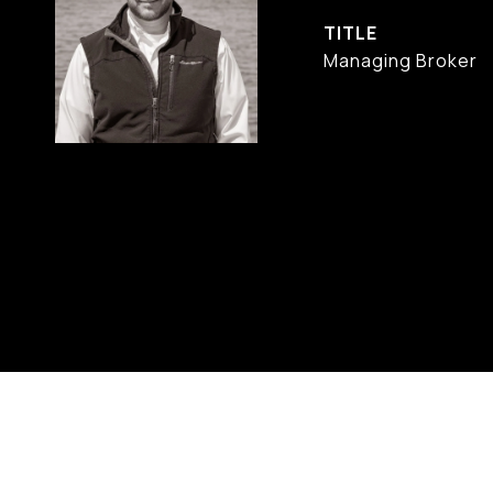
TITLE
Managing Broker