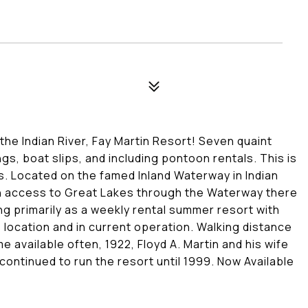
the Indian River, Fay Martin Resort! Seven quaint
gs, boat slips, and including pontoon rentals. This is
. Located on the famed Inland Waterway in Indian
th access to Great Lakes through the Waterway there
ng primarily as a weekly rental summer resort with
 location and in current operation. Walking distance
 available often, 1922, Floyd A. Martin and his wife
continued to run the resort until 1999. Now Available