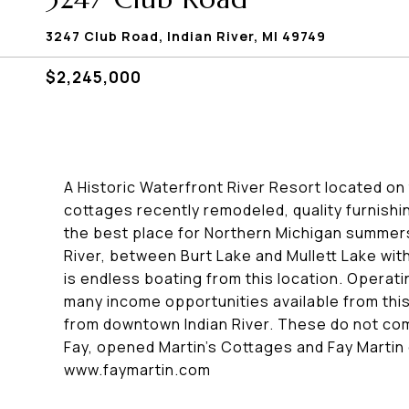
3247 Club Road, Indian River, MI 49749
$2,245,000
A Historic Waterfront River Resort located on 
cottages recently remodeled, quality furnishin
the best place for Northern Michigan summers
River, between Burt Lake and Mullett Lake wi
is endless boating from this location. Operati
many income opportunities available from this
from downtown Indian River. These do not come
Fay, opened Martin's Cottages and Fay Martin 
www.faymartin.com