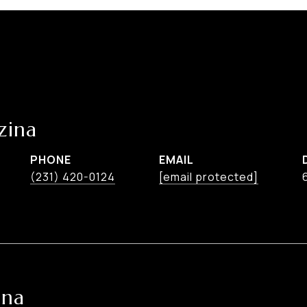
zina
PHONE
EMAIL
(231) 420-0124
[email protected]
ina