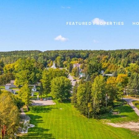
FEATURED PROPERTIES
HO