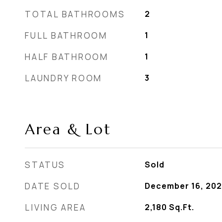
TOTAL BATHROOMS
2
FULL BATHROOM
1
HALF BATHROOM
1
LAUNDRY ROOM
3
Area & Lot
STATUS
Sold
DATE SOLD
December 16, 20
LIVING AREA
2,180
Sq.Ft.