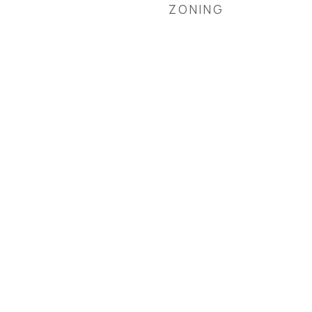
ZONING