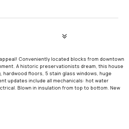
 appeal! Conveniently located blocks from downtown
nment. A historic preservationists dream, this house
ing, hardwood floors, 5 stain glass windows, huge
ent updates include all mechanicals: hot water
ctrical. Blown in insulation from top to bottom. New