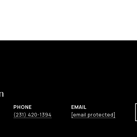
n
PHONE
EMAIL
(231) 420-1394
[email protected]