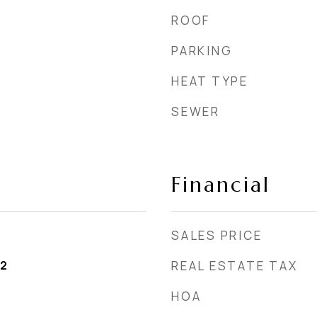
ROOF
PARKING
HEAT TYPE
SEWER
Financial
SALES PRICE
22
REAL ESTATE TAX
HOA