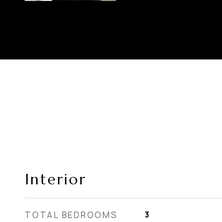
Interior
TOTAL BEDROOMS
3