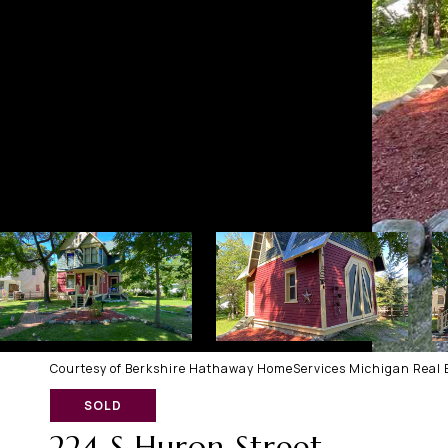
Courtesy of Berkshire Hathaway HomeServices Michigan Real E
SOLD
224 S Huron Street