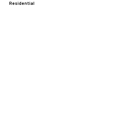
Residential