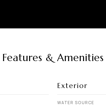
Features & Amenities
Exterior
WATER SOURCE