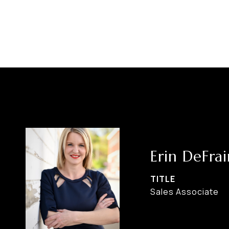
Erin DeFrai
TITLE
Sales Associate