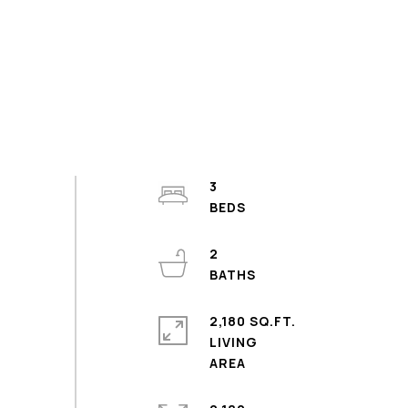
3
2
2,180 SQ.FT.
LIVING