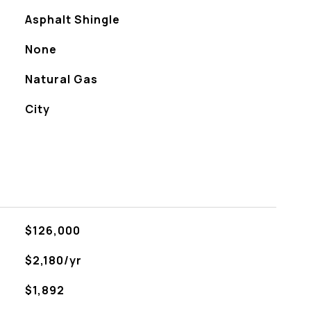
Asphalt Shingle
None
Natural Gas
City
$126,000
$2,180/yr
$1,892