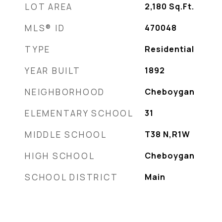
LOT AREA
2,180
Sq.Ft.
MLS® ID
470048
TYPE
Residential
YEAR BUILT
1892
NEIGHBORHOOD
Cheboygan
ELEMENTARY SCHOOL
31
MIDDLE SCHOOL
T38 N,R1W
HIGH SCHOOL
Cheboygan
SCHOOL DISTRICT
Main