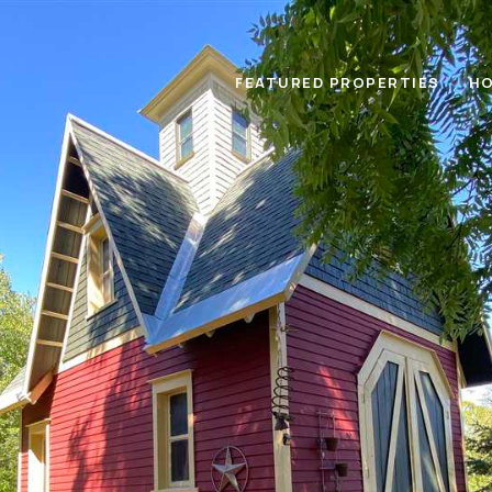
FEATURED PROPERTIES
HO