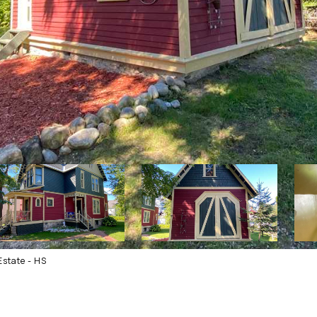
state - HS