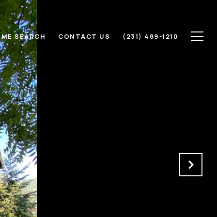
ME SEARCH
CONTACT US
(231) 489-1210