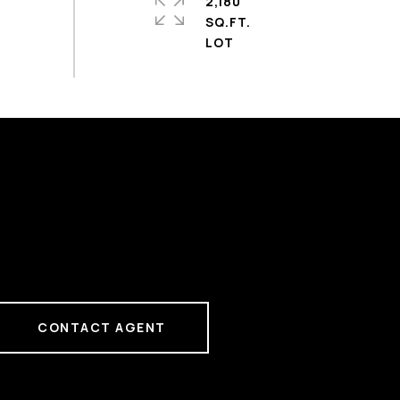
2,180
SQ.FT.
CONTACT AGENT