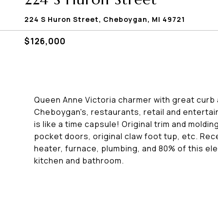
224 S Huron Street, Cheboygan, MI 49721
$126,000
Queen Anne Victoria charmer with great curb
Cheboygan's, restaurants, retail and entertai
is like a time capsule! Original trim and mold
pocket doors, original claw foot tup, etc. Rec
heater, furnace, plumbing, and 80% of this ele
kitchen and bathroom.