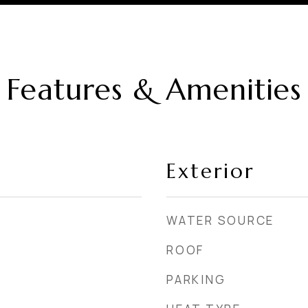
Features & Amenities
Exterior
WATER SOURCE
ROOF
PARKING