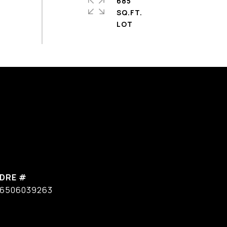
685
SQ.FT.
DRE #
6506039263