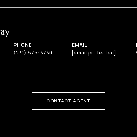
ay
PHONE
EMAIL
(231) 675-3730
[email protected]
CONTACT AGENT