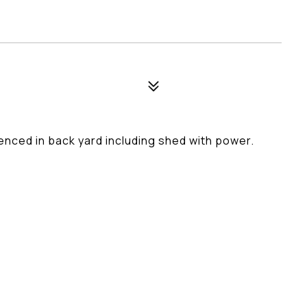
enced in back yard including shed with power.