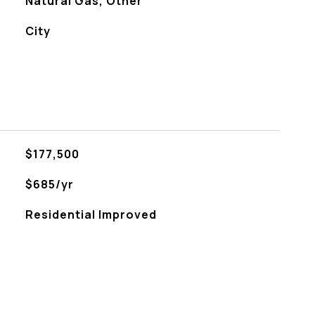
Natural Gas, Other
City
$177,500
$685/yr
Residential Improved