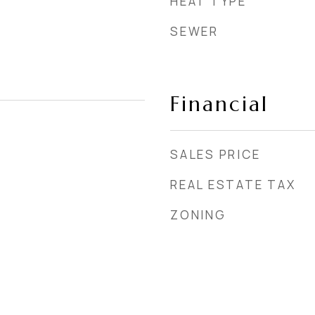
HEAT TYPE
SEWER
Financial
SALES PRICE
REAL ESTATE TAX
ZONING