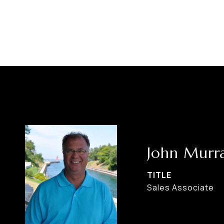
John Murr
TITLE
Sales Associate