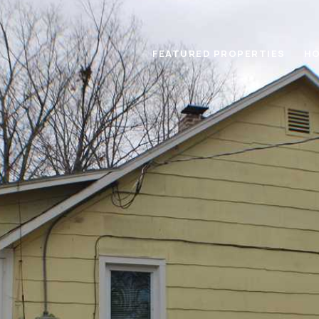
FEATURED PROPERTIES
HO