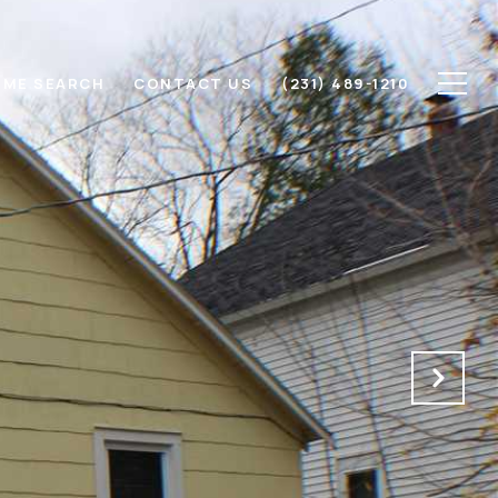
ME SEARCH
CONTACT US
(231) 489-1210