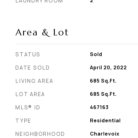
LAUNDRY ROOM
2
Area & Lot
STATUS
Sold
DATE SOLD
April 20, 2022
LIVING AREA
685
Sq.Ft.
LOT AREA
685
Sq.Ft.
MLS® ID
467163
TYPE
Residential
NEIGHBORHOOD
Charlevoix