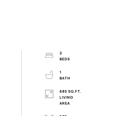
2
1
685 SQ.FT.
LIVING