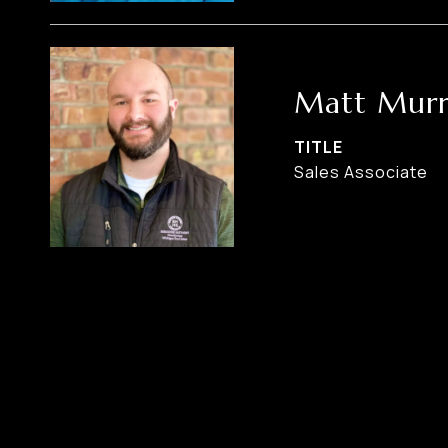
Matt Murr
TITLE
Sales Associate