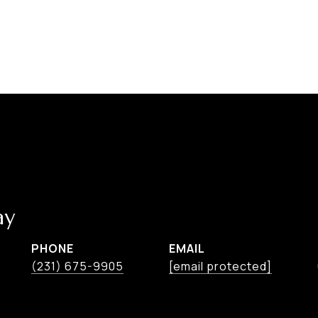
ay
PHONE
EMAIL
(231) 675-9905
[email protected]