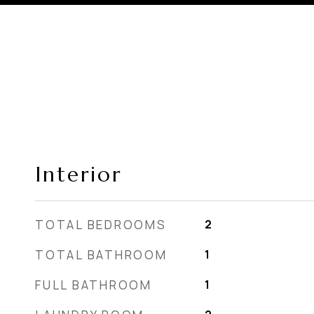
Interior
TOTAL BEDROOMS
2
TOTAL BATHROOM
1
FULL BATHROOM
1