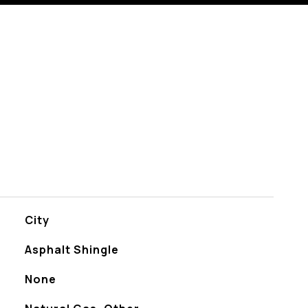
City
Asphalt Shingle
None