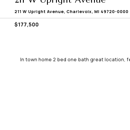
211 W Upright Avenue, Charlevoix, MI 49720-0000
$177,500
In town home 2 bed one bath great location, f