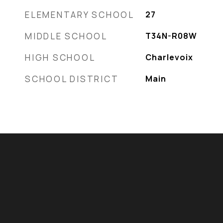
ELEMENTARY SCHOOL
27
MIDDLE SCHOOL
T34N-R08W
HIGH SCHOOL
Charlevoix
SCHOOL DISTRICT
Main