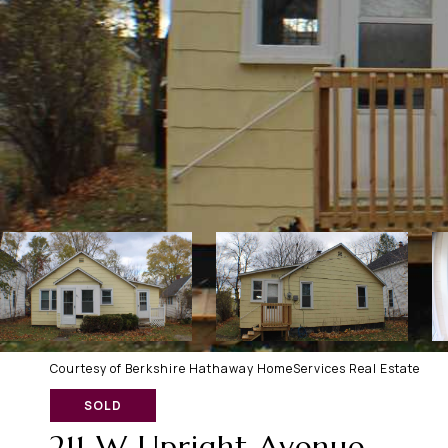
Courtesy of Berkshire Hathaway HomeServices Real Estate
SOLD
211 W Upright Avenue