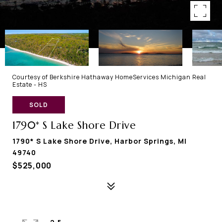
Courtesy of Berkshire Hathaway HomeServices Michigan Real
Estate - HS
SOLD
1790* S Lake Shore Drive
1790* S Lake Shore Drive, Harbor Springs, MI
49740
$525,000