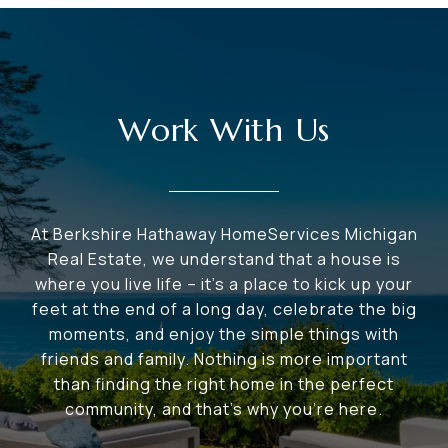
Work With Us
At Berkshire Hathaway HomeServices Michigan
Real Estate, we understand that a house is
where you live life – it's a place to kick up your
feet at the end of a long day, celebrate the big
moments, and enjoy the simple things with
friends and family. Nothing is more important
than finding the right home in the perfect
community, and that's why you're here.