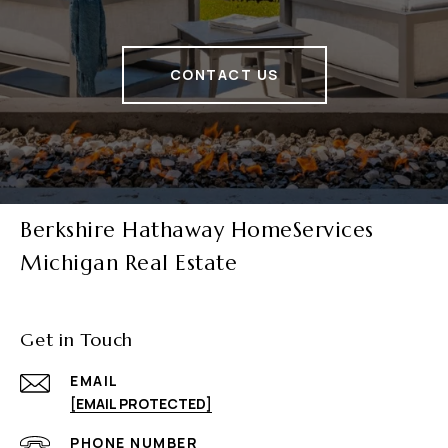
CONTACT US
Berkshire Hathaway HomeServices
Michigan Real Estate
Get in Touch
EMAIL
[EMAIL PROTECTED]
PHONE NUMBER