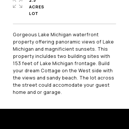
2.5
ACRES
Gorgeous Lake Michigan waterfront
property offering panoramic views of Lake
Michigan and magnificient sunsets. This
property incluldes two building sites with
153 feet of Lake Michigan frontage. Build
your dream Cottage on the West side with
the views and sandy beach. The lot across
the street could accomodate your guest
home and or garage.