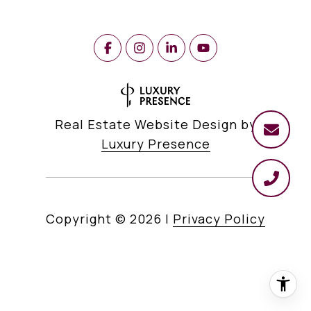
Real Estate Website Design by
Luxury Presence
Copyright ©
2026
|
Privacy Policy