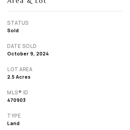
Area & Lot
STATUS
Sold
DATE SOLD
October 9, 2024
LOT AREA
2.5
Acres
MLS® ID
470903
TYPE
Land