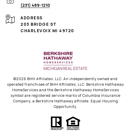
(231) 489-1210
ADDRESS
203 BRIDGE ST
CHARLEVOIX MI 49720
©
2026
BHH Affiliates, LLC. An independently owned and
operated franchisee of BHH Affiliates, LLC. Berkshire Hathaway
HomeServices and the Berkshire Hathaway HomeServices
symbol are registered service marks of Columbia Insurance
Company, a Berkshire Hathaway affiliate. Equal Housing
Opportunity.