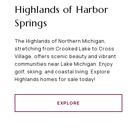
Highlands of Harbor
Springs
The Highlands of Northern Michigan,
stretching from Crooked Lake to Cross
Village, offers scenic beauty and vibrant
communities near Lake Michigan. Enjoy
golf, skiing, and coastal living. Explore
Highlands homes for sale today!
EXPLORE