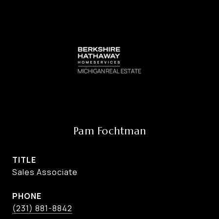
Pam Fochtman
TITLE
Sales Associate
PHONE
(231) 881-8842