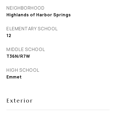
NEIGHBORHOOD
Highlands of Harbor Springs
ELEMENTARY SCHOOL
12
MIDDLE SCHOOL
T36N/R7W
HIGH SCHOOL
Emmet
Exterior