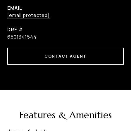
EMAIL
[email protected]
DRE #
6501341544
CONTACT AGENT
Features & Amenities