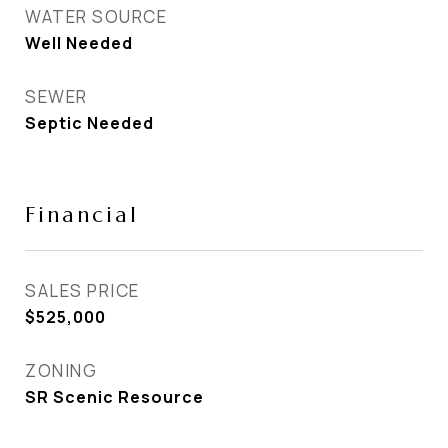
WATER SOURCE
Well Needed
SEWER
Septic Needed
Financial
SALES PRICE
$525,000
ZONING
SR Scenic Resource