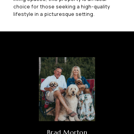
choice for those seeking a high-quality
lifestyle in a picturesque setting.
Brad Morton