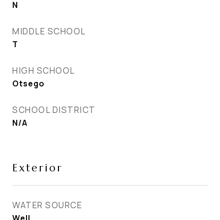
N
MIDDLE SCHOOL
T
HIGH SCHOOL
Otsego
SCHOOL DISTRICT
N/A
Exterior
WATER SOURCE
Well