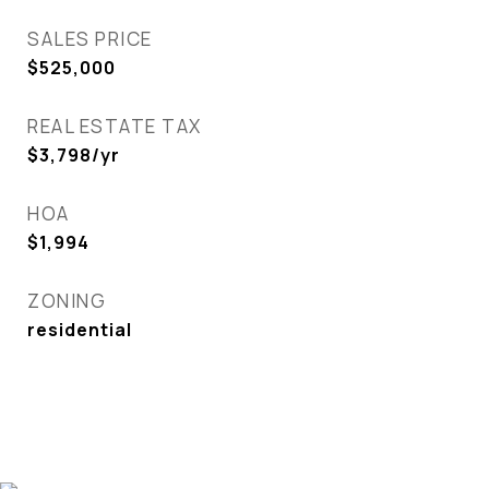
SALES PRICE
$525,000
REAL ESTATE TAX
$3,798/yr
HOA
$1,994
ZONING
residential