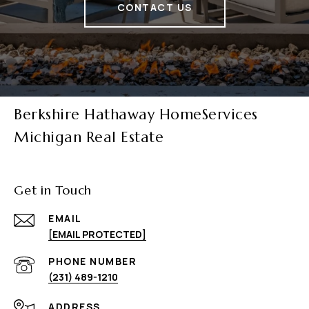
CONTACT US
Berkshire Hathaway HomeServices
Michigan Real Estate
Get in Touch
EMAIL
[EMAIL PROTECTED]
PHONE NUMBER
(231) 489-1210
ADDRESS