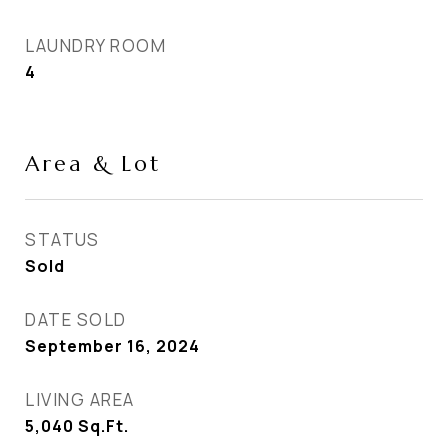
LAUNDRY ROOM
4
Area & Lot
STATUS
Sold
DATE SOLD
September 16, 2024
LIVING AREA
5,040
Sq.Ft.