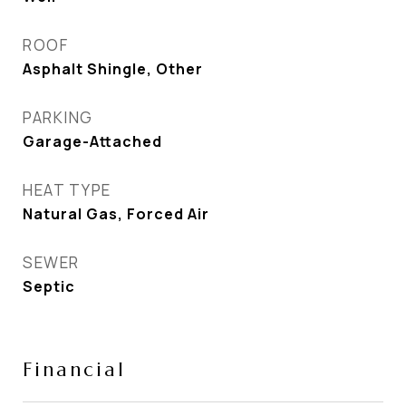
ROOF
Asphalt Shingle, Other
PARKING
Garage-Attached
HEAT TYPE
Natural Gas, Forced Air
SEWER
Septic
Financial