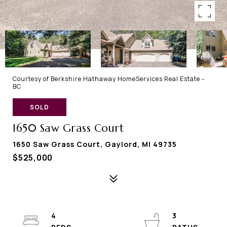
Courtesy of Berkshire Hathaway HomeServices Real Estate -
BC
SOLD
1650 Saw Grass Court
1650 Saw Grass Court, Gaylord, MI 49735
$525,000
4
3