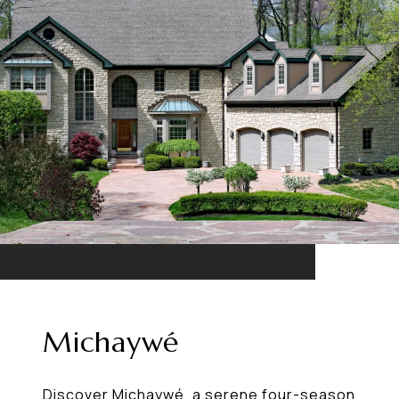
Michaywé
Discover Michaywé, a serene four-season