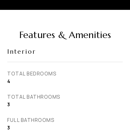
Features & Amenities
Interior
TOTAL BEDROOMS
4
TOTAL BATHROOMS
3
FULL BATHROOMS
3