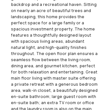
backdrop and a recreational haven. Sitting
on nearly an acre of beautiful trees and
landscaping, this home provides the
perfect space for a large family or a
spacious investment property. The home
features a thoughtfully designed layout
with spacious living areas, abundant
natural light, and high-quality finishes
throughout. The open floor plan ensures a
seamless flow between the living room,
dining area, and gourmet kitchen, perfect
for both relaxation and entertaining. Great
main floor living with master suite offering
a private retreat with a generous bedroom
area, walk-in closet, a beautifully designed
en-suite bathroom; large guest room with
en-suite bath; an extra TV room or office
and the laundry room is also on the main