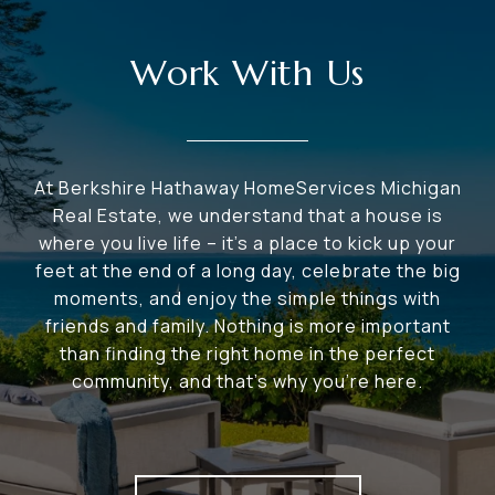
Work With Us
At Berkshire Hathaway HomeServices Michigan
Real Estate, we understand that a house is
where you live life – it's a place to kick up your
feet at the end of a long day, celebrate the big
moments, and enjoy the simple things with
friends and family. Nothing is more important
than finding the right home in the perfect
community, and that's why you're here.