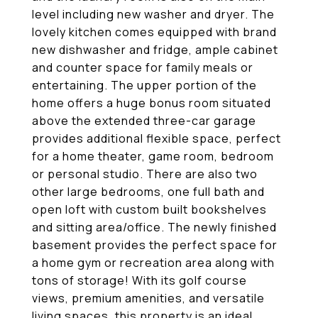
level including new washer and dryer. The
lovely kitchen comes equipped with brand
new dishwasher and fridge, ample cabinet
and counter space for family meals or
entertaining. The upper portion of the
home offers a huge bonus room situated
above the extended three-car garage
provides additional flexible space, perfect
for a home theater, game room, bedroom
or personal studio. There are also two
other large bedrooms, one full bath and
open loft with custom built bookshelves
and sitting area/office. The newly finished
basement provides the perfect space for
a home gym or recreation area along with
tons of storage! With its golf course
views, premium amenities, and versatile
living spaces, this property is an ideal