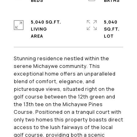
5,040 SQ.FT.
5,040
LIVING
SQ.FT.
Stunning residence nestled within the
serene Michaywe community. This
exceptional home offers an unparalleled
blend of comfort, elegance, and
picturesque views, situated right on the
golf course between the 12th green and
the 13th tee on the Michaywe Pines
Course. Positioned on a tranquil court with
only two homes this property boasts direct
access to the lush fairways of the local
golf course, providing both a scenic