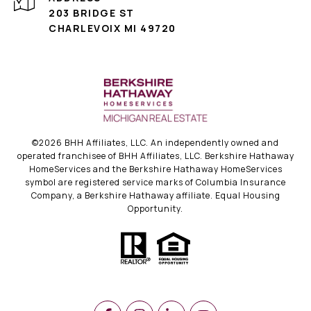
203 BRIDGE ST
CHARLEVOIX MI 49720
©
2026
BHH Affiliates, LLC. An independently owned and
operated franchisee of BHH Affiliates, LLC. Berkshire Hathaway
HomeServices and the Berkshire Hathaway HomeServices
symbol are registered service marks of Columbia Insurance
Company, a Berkshire Hathaway affiliate. Equal Housing
Opportunity.