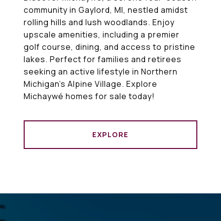
community in Gaylord, MI, nestled amidst
rolling hills and lush woodlands. Enjoy
upscale amenities, including a premier
golf course, dining, and access to pristine
lakes. Perfect for families and retirees
seeking an active lifestyle in Northern
Michigan’s Alpine Village. Explore
Michaywé homes for sale today!
EXPLORE