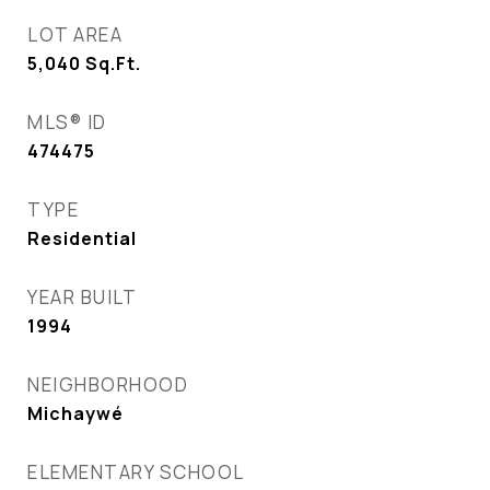
LOT AREA
5,040
Sq.Ft.
MLS® ID
474475
TYPE
Residential
YEAR BUILT
1994
NEIGHBORHOOD
Michaywé
ELEMENTARY SCHOOL