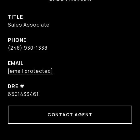
TITLE
Sales Associate
PHONE
(248) 930-1338
EMAIL
[email protected]
DRE #
6501433461
CONTACT AGENT