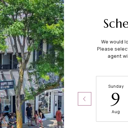
Sch
We would lo
Please selec
agent wi
Sunday
9
Aug