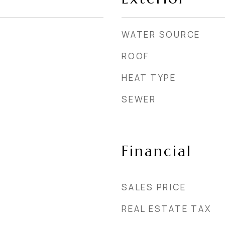
WATER SOURCE
ROOF
HEAT TYPE
SEWER
Financial
SALES PRICE
REAL ESTATE TAX