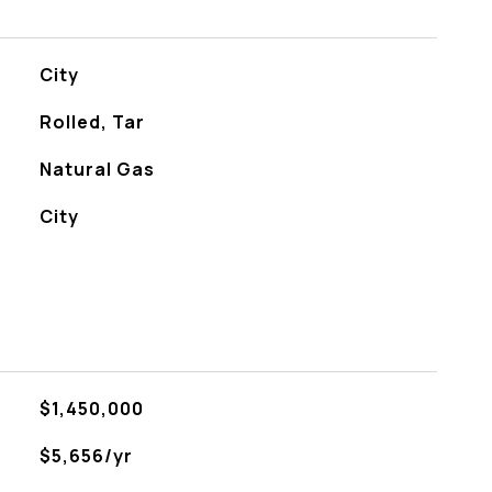
City
Rolled, Tar
Natural Gas
City
$1,450,000
$5,656/yr