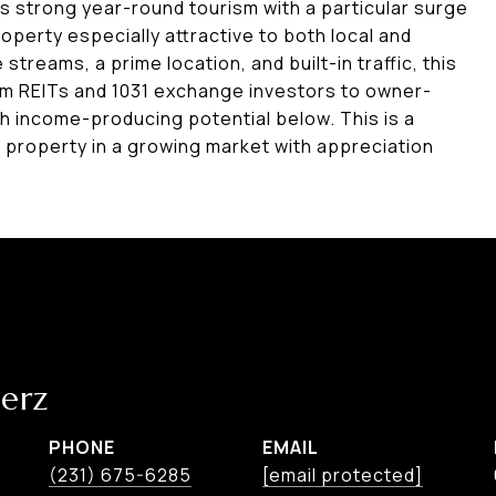
ys strong year-round tourism with a particular surge
operty especially attractive to both local and
 streams, a prime location, and built-in traffic, this
rom REITs and 1031 exchange investors to owner-
 income-producing potential below. This is a
 property in a growing market with appreciation
erz
PHONE
EMAIL
(231) 675-6285
[email protected]