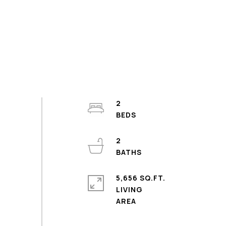
2
2
5,656 SQ.FT.
LIVING