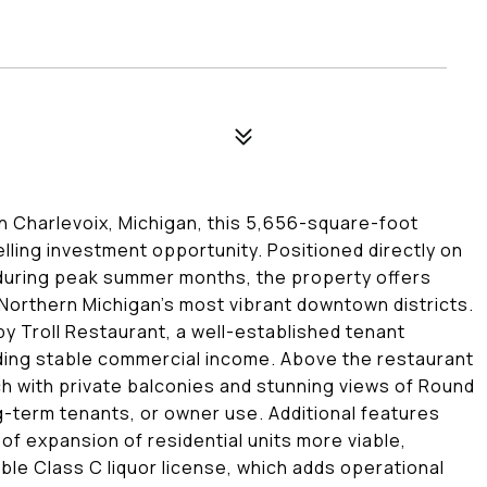
n Charlevoix, Michigan, this 5,656-square-foot
ling investment opportunity. Positioned directly on
y during peak summer months, the property offers
of Northern Michigan's most vibrant downtown districts.
py Troll Restaurant, a well-established tenant
iding stable commercial income. Above the restaurant
 with private balconies and stunning views of Round
ng-term tenants, or owner use. Additional features
y of expansion of residential units more viable,
ble Class C liquor license, which adds operational