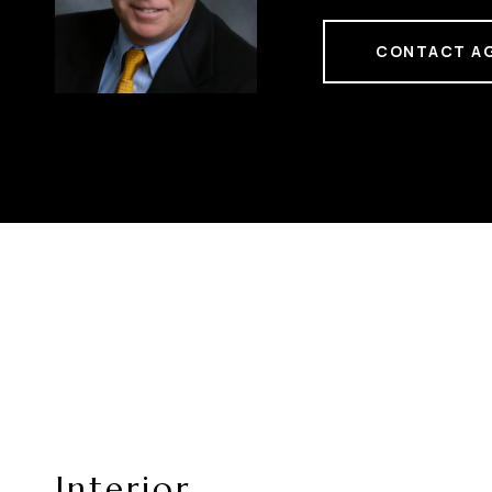
CONTACT A
Interior