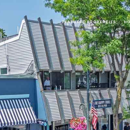
FEATURED PROPERTIES
HO