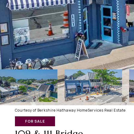
Courtesy of Berkshire Hathaway HomeServices Real Estate
FOR SALE
109 & 111 Bridge