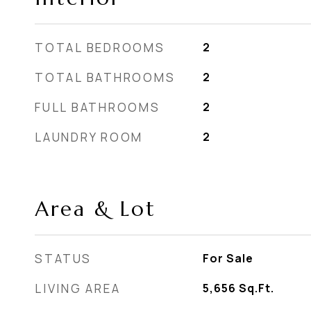
TOTAL BEDROOMS
2
TOTAL BATHROOMS
2
FULL BATHROOMS
2
LAUNDRY ROOM
2
Area & Lot
STATUS
For Sale
LIVING AREA
5,656
Sq.Ft.