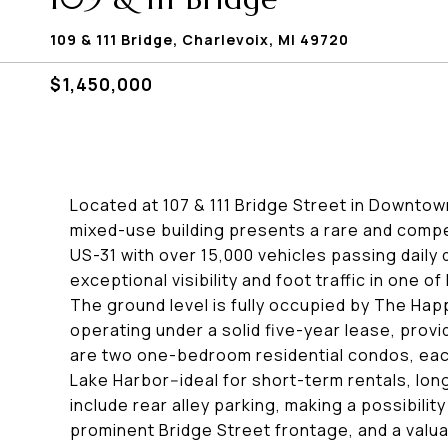
109 & 111 Bridge, Charlevoix, MI 49720
$1,450,000
Located at 107 & 111 Bridge Street in Downtow
mixed-use building presents a rare and compel
US-31 with over 15,000 vehicles passing dail
exceptional visibility and foot traffic in one 
The ground level is fully occupied by The Hap
operating under a solid five-year lease, prov
are two one-bedroom residential condos, each
Lake Harbor--ideal for short-term rentals, lo
include rear alley parking, making a possibilit
prominent Bridge Street frontage, and a valua