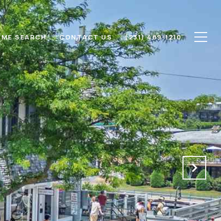
ME SEARCH
CONTACT US
(231) 489-1210