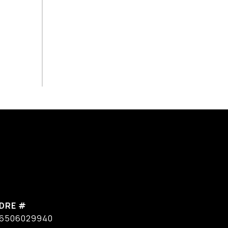
DRE #
6506029940