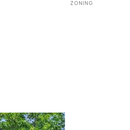
ZONING