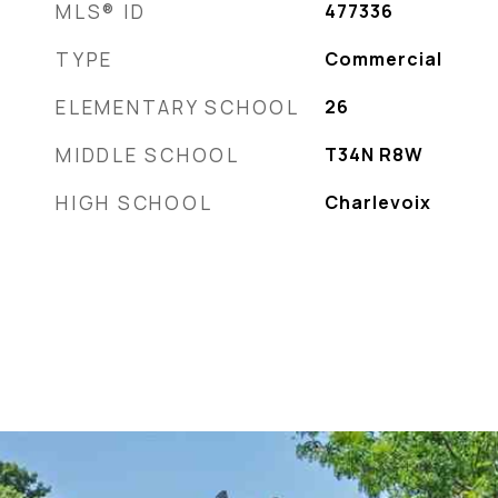
MLS® ID
477336
TYPE
Commercial
ELEMENTARY SCHOOL
26
MIDDLE SCHOOL
T34N R8W
HIGH SCHOOL
Charlevoix