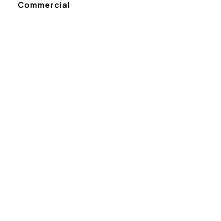
Commercial