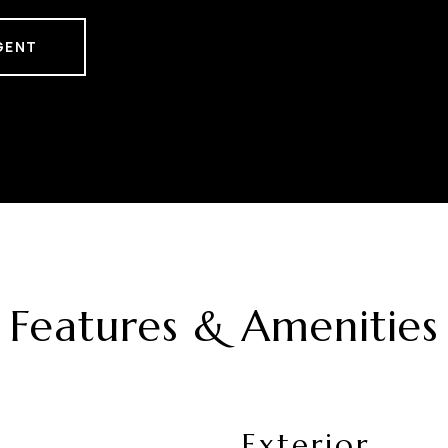
GENT
Features & Amenities
Exterior