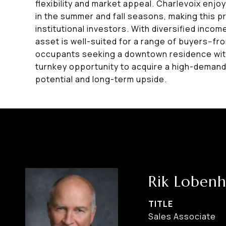
flexibility and market appeal. Charlevoix enjo
in the summer and fall seasons, making this pr
institutional investors. With diversified income
asset is well-suited for a range of buyers--f
occupants seeking a downtown residence with
turnkey opportunity to acquire a high-demand
potential and long-term upside.
Rik Lobenh
TITLE
Sales Associate