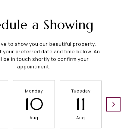
edule a Showing
ve to show you our beautiful property.
t your preferred date and time below. An
ll be in touch shortly to confirm your
appointment.
Monday
Tuesday
Wednesd
10
11
12
Aug
Aug
Aug