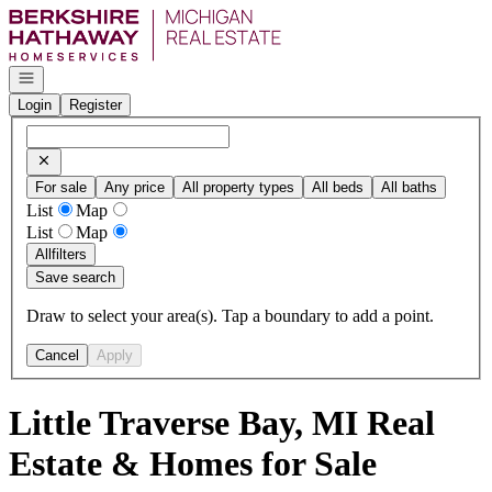
Go to: Homepage
Open navigation
Login
Register
For sale
Any price
All property types
All beds
All baths
List
Map
List
Map
All
filters
Save search
Draw to select your area(s). Tap a boundary to add a point.
Cancel
Apply
Little Traverse Bay, MI Real
Estate & Homes for Sale