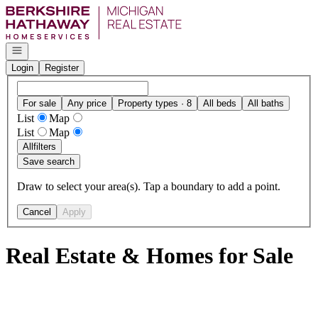
Go to: Homepage
Open navigation
Login
Register
For sale
Any price
Property types · 8
All beds
All baths
List
Map
List
Map
All
filters
Save search
Draw to select your area(s). Tap a boundary to add a point.
Cancel
Apply
Real Estate & Homes for Sale