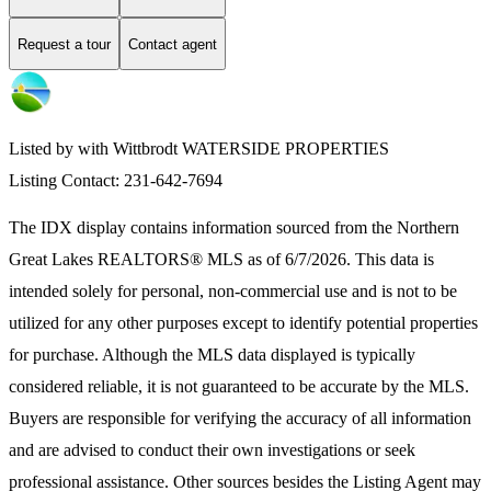
Request a tour
Contact agent
Listed by with Wittbrodt WATERSIDE PROPERTIES
Listing Contact: 231-642-7694
The IDX display contains information sourced from the
Northern
Great Lakes REALTORS® MLS
as of 6/7/2026. This data is
intended solely for personal, non-commercial use and is not to be
utilized for any other purposes except to identify potential properties
for purchase. Although the MLS data displayed is typically
considered reliable, it is not guaranteed to be accurate by the MLS.
Buyers are responsible for verifying the accuracy of all information
and are advised to conduct their own investigations or seek
professional assistance. Other sources besides the Listing Agent may