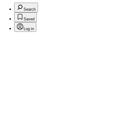
Search
Saved
Log in