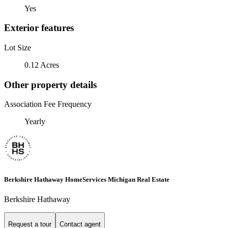
Yes
Exterior features
Lot Size
0.12 Acres
Other property details
Association Fee Frequency
Yearly
Berkshire Hathaway HomeServices Michigan Real Estate
Berkshire Hathaway
Request a tour
Contact agent