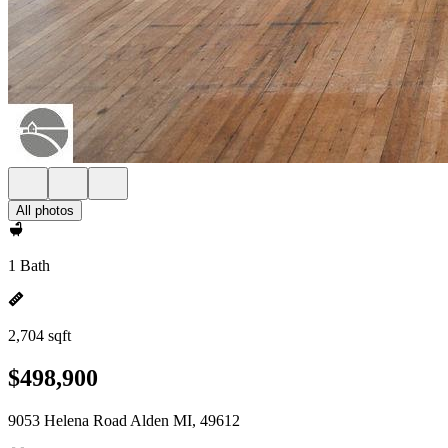
All photos
1 Bath
2,704 sqft
$498,900
9053 Helena Road Alden MI, 49612