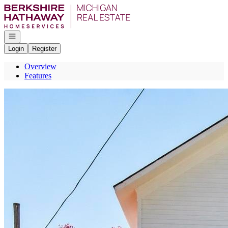
Go to: Homepage
Open navigation
Login
Register
Overview
Features