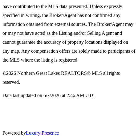
have contributed to the MLS data presented. Unless expressly
specified in writing, the Broker/Agent has not confirmed any
information obtained from external sources. The Broker/Agent may
or may not have acted as the Listing and/or Selling Agent and
cannot guarantee the accuracy of property locations displayed on
any map. Any compensation offers are solely made to participants of
the MLS where the listing is registered.
©2026
Northern Great Lakes REALTORS® MLS
all rights
reserved.
Data last updated on 6/7/2026 at 2:46 AM UTC
Powered by
Luxury Presence