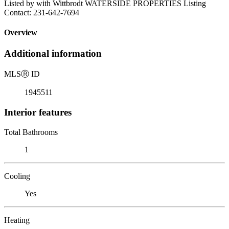
Listed by with Wittbrodt WATERSIDE PROPERTIES Listing
Contact: 231-642-7694
Overview
Additional information
MLS
Ⓡ
ID
1945511
Interior features
Total Bathrooms
1
Cooling
Yes
Heating