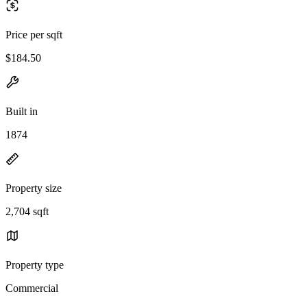
Price per sqft
$184.50
Built in
1874
Property size
2,704 sqft
Property type
Commercial