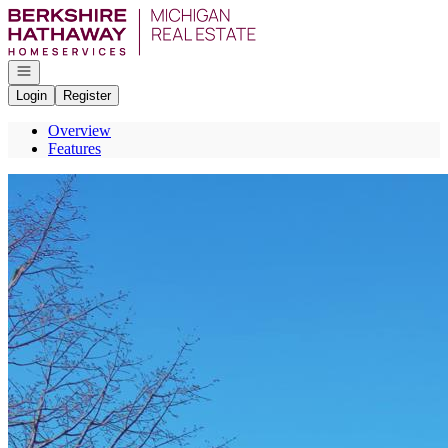
Go to: Homepage
Open navigation
Login
Register
Overview
Features