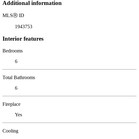
Additional information
MLS
Ⓡ
ID
1943753
Interior features
Bedrooms
6
Total Bathrooms
6
Fireplace
Yes
Cooling