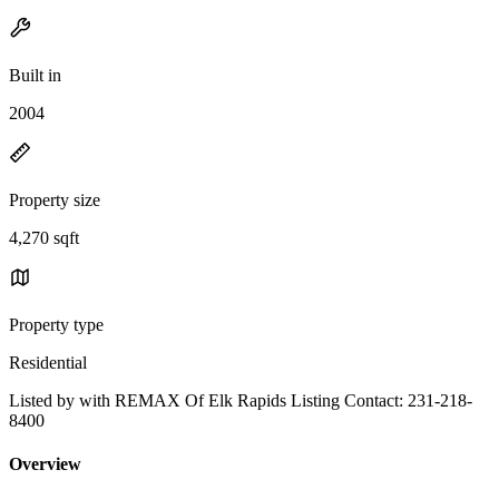
Built in
2004
Property size
4,270 sqft
Property type
Residential
Listed by with REMAX Of Elk Rapids Listing Contact: 231-218-
8400
Overview