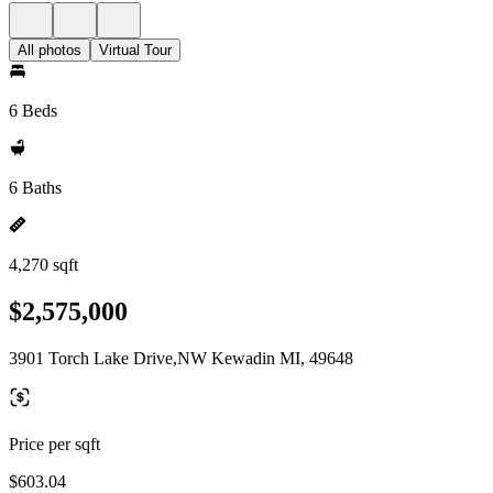
All photos
Virtual Tour
6 Beds
6 Baths
4,270 sqft
$2,575,000
3901 Torch Lake Drive,NW Kewadin MI, 49648
Price per sqft
$603.04