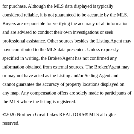
for purchase. Although the MLS data displayed is typically
considered reliable, it is not guaranteed to be accurate by the MLS.
Buyers are responsible for verifying the accuracy of all information
and are advised to conduct their own investigations or seek
professional assistance. Other sources besides the Listing Agent may
have contributed to the MLS data presented. Unless expressly
specified in writing, the Broker/Agent has not confirmed any
information obtained from external sources. The Broker/Agent may
or may not have acted as the Listing and/or Selling Agent and
cannot guarantee the accuracy of property locations displayed on
any map. Any compensation offers are solely made to participants of
the MLS where the listing is registered.
©2026
Northern Great Lakes REALTORS® MLS
all rights
reserved.