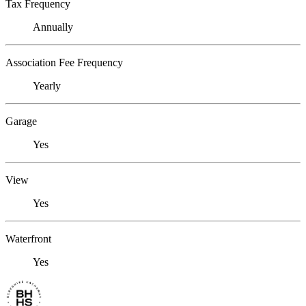
Tax Frequency
Annually
Association Fee Frequency
Yearly
Garage
Yes
View
Yes
Waterfront
Yes