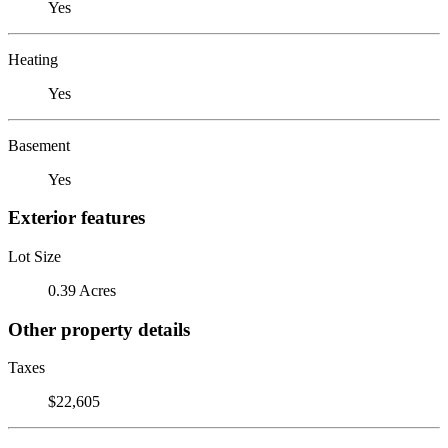
Yes
Heating
Yes
Basement
Yes
Exterior features
Lot Size
0.39 Acres
Other property details
Taxes
$22,605