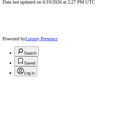
Data last updated on 6/19/2026 at 2:27 PM UTC
Powered by
Luxury Presence
Search
Saved
Log in