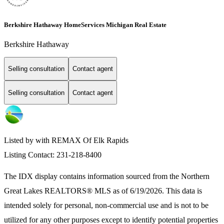
Berkshire Hathaway HomeServices Michigan Real Estate
Berkshire Hathaway
Selling consultation
Contact agent
Selling consultation
Contact agent
Listed by with REMAX Of Elk Rapids
Listing Contact: 231-218-8400
The IDX display contains information sourced from the
Northern
Great Lakes REALTORS® MLS
as of 6/19/2026. This data is
intended solely for personal, non-commercial use and is not to be
utilized for any other purposes except to identify potential properties