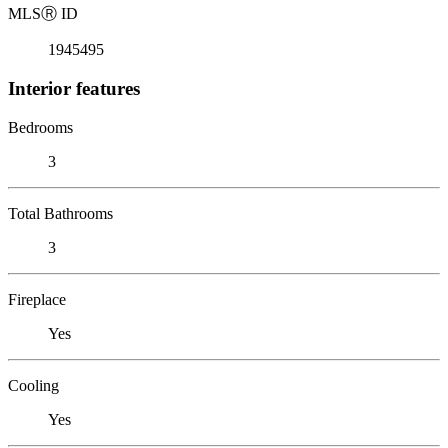
MLS
Ⓡ
ID
1945495
Interior features
Bedrooms
3
Total Bathrooms
3
Fireplace
Yes
Cooling
Yes