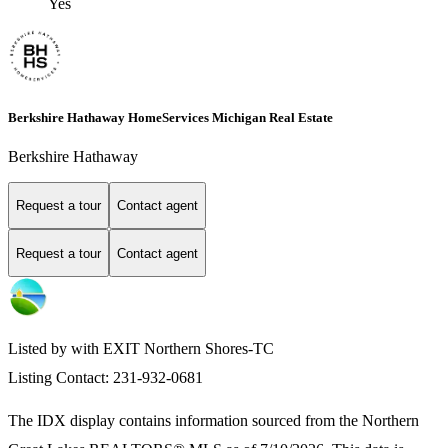
Yes
Berkshire Hathaway HomeServices Michigan Real Estate
Berkshire Hathaway
Request a tour
Contact agent
Request a tour
Contact agent
Listed by with EXIT Northern Shores-TC
Listing Contact: 231-932-0681
The IDX display contains information sourced from the
Northern