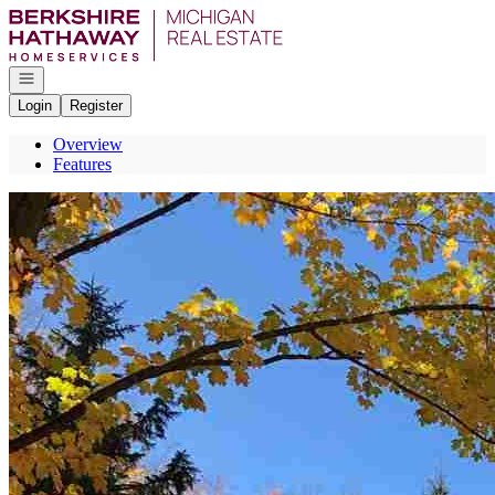
Go to: Homepage
Open navigation
Login
Register
Overview
Features