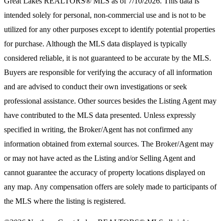
Great Lakes REALTORS® MLS
as of 7/10/2026. This data is
intended solely for personal, non-commercial use and is not to be
utilized for any other purposes except to identify potential properties
for purchase. Although the MLS data displayed is typically
considered reliable, it is not guaranteed to be accurate by the MLS.
Buyers are responsible for verifying the accuracy of all information
and are advised to conduct their own investigations or seek
professional assistance. Other sources besides the Listing Agent may
have contributed to the MLS data presented. Unless expressly
specified in writing, the Broker/Agent has not confirmed any
information obtained from external sources. The Broker/Agent may
or may not have acted as the Listing and/or Selling Agent and
cannot guarantee the accuracy of property locations displayed on
any map. Any compensation offers are solely made to participants of
the MLS where the listing is registered.