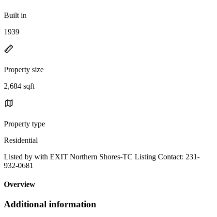
Built in
1939
Property size
2,684 sqft
Property type
Residential
Listed by with EXIT Northern Shores-TC Listing Contact: 231-
932-0681
Overview
Additional information