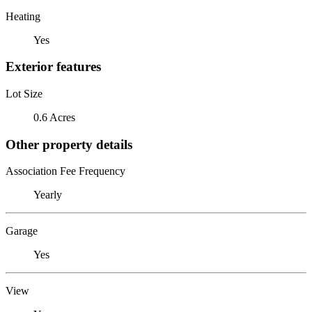
Heating
Yes
Exterior features
Lot Size
0.6 Acres
Other property details
Association Fee Frequency
Yearly
Garage
Yes
View