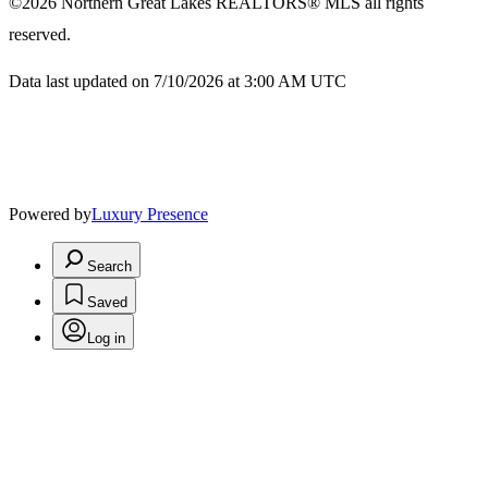
©2026
Northern Great Lakes REALTORS® MLS
all rights
reserved.
Data last updated on 7/10/2026 at 3:00 AM UTC
Powered by
Luxury Presence
Search
Saved
Log in