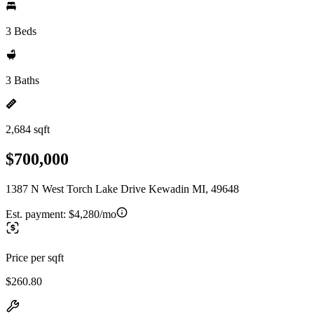
3 Beds
3 Baths
2,684 sqft
$700,000
1387 N West Torch Lake Drive Kewadin MI, 49648
Est. payment:
$4,280/mo
Price per sqft
$260.80