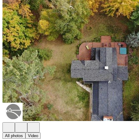
All photos
Video