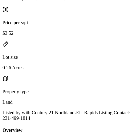
Price per sqft
$3.52
Lot size
0.26 Acres
Property type
Land
Listed by with Century 21 Northland-Elk Rapids Listing Contact:
231-499-1814
Overview