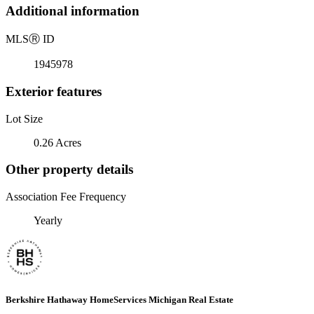
Additional information
MLS
Ⓡ
ID
1945978
Exterior features
Lot Size
0.26 Acres
Other property details
Association Fee Frequency
Yearly
Berkshire Hathaway HomeServices Michigan Real Estate