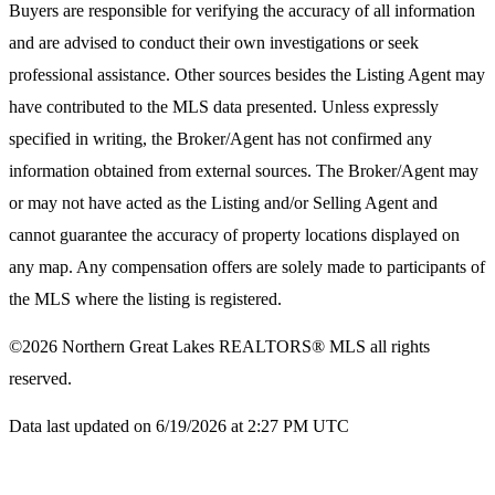
Buyers are responsible for verifying the accuracy of all information
and are advised to conduct their own investigations or seek
professional assistance. Other sources besides the Listing Agent may
have contributed to the MLS data presented. Unless expressly
specified in writing, the Broker/Agent has not confirmed any
information obtained from external sources. The Broker/Agent may
or may not have acted as the Listing and/or Selling Agent and
cannot guarantee the accuracy of property locations displayed on
any map. Any compensation offers are solely made to participants of
the MLS where the listing is registered.
©2026
Northern Great Lakes REALTORS® MLS
all rights
reserved.
Data last updated on 6/19/2026 at 2:27 PM UTC