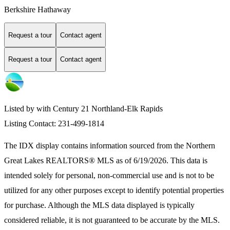
Berkshire Hathaway
Request a tour
Contact agent
Request a tour
Contact agent
Listed by with Century 21 Northland-Elk Rapids
Listing Contact: 231-499-1814
The IDX display contains information sourced from the
Northern
Great Lakes REALTORS® MLS
as of 6/19/2026. This data is
intended solely for personal, non-commercial use and is not to be
utilized for any other purposes except to identify potential properties
for purchase. Although the MLS data displayed is typically
considered reliable, it is not guaranteed to be accurate by the MLS.