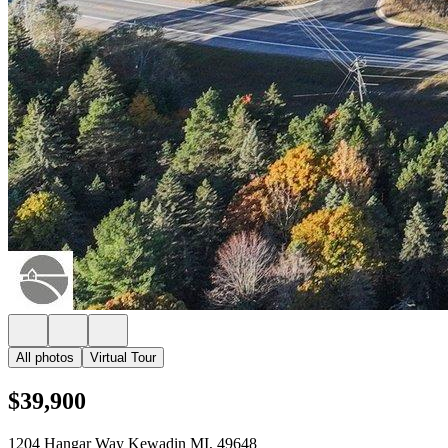
All photos
Virtual Tour
$39,900
1204 Hangar Way Kewadin MI, 49648