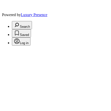
Powered by
Luxury Presence
Search
Saved
Log in