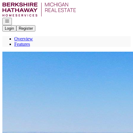
Go to: Homepage
Open navigation
Login
Register
Overview
Features