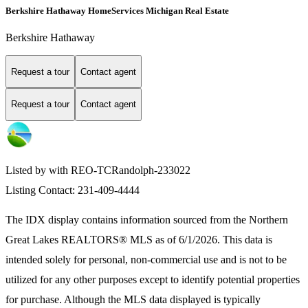
Berkshire Hathaway HomeServices Michigan Real Estate
Berkshire Hathaway
Request a tour
Contact agent
Request a tour
Contact agent
Listed by with REO-TCRandolph-233022
Listing Contact: 231-409-4444
The IDX display contains information sourced from the
Northern
Great Lakes REALTORS® MLS
as of 6/1/2026. This data is
intended solely for personal, non-commercial use and is not to be
utilized for any other purposes except to identify potential properties
for purchase. Although the MLS data displayed is typically