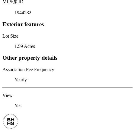
MLS
Ⓡ
ID
1944532
Exterior features
Lot Size
1.59 Acres
Other property details
Association Fee Frequency
Yearly
View
Yes