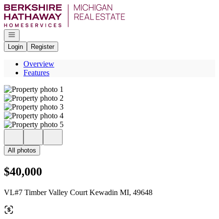
Go to: Homepage
Open navigation
Login
Register
Overview
Features
All photos
$40,000
VL#7 Timber Valley Court Kewadin MI, 49648