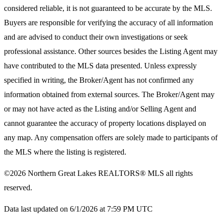
considered reliable, it is not guaranteed to be accurate by the MLS.
Buyers are responsible for verifying the accuracy of all information
and are advised to conduct their own investigations or seek
professional assistance. Other sources besides the Listing Agent may
have contributed to the MLS data presented. Unless expressly
specified in writing, the Broker/Agent has not confirmed any
information obtained from external sources. The Broker/Agent may
or may not have acted as the Listing and/or Selling Agent and
cannot guarantee the accuracy of property locations displayed on
any map. Any compensation offers are solely made to participants of
the MLS where the listing is registered.
©2026
Northern Great Lakes REALTORS® MLS
all rights
reserved.
Data last updated on 6/1/2026 at 7:59 PM UTC