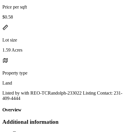
Price per sqft
$0.58
Lot size
1.59 Acres
Property type
Land
Listed by with REO-TCRandolph-233022 Listing Contact: 231-
409-4444
Overview
Additional information