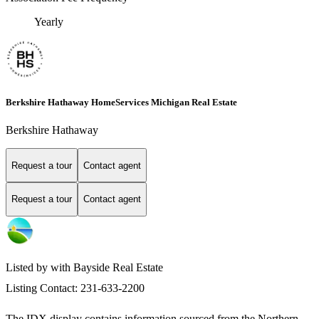
Yearly
Berkshire Hathaway HomeServices Michigan Real Estate
Berkshire Hathaway
Request a tour
Contact agent
Request a tour
Contact agent
Listed by with Bayside Real Estate
Listing Contact: 231-633-2200
The IDX display contains information sourced from the
Northern