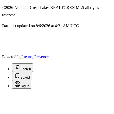
©2026
Northern Great Lakes REALTORS® MLS
all rights
reserved.
Data last updated on 8/6/2026 at 4:31 AM UTC
Powered by
Luxury Presence
Search
Saved
Log in