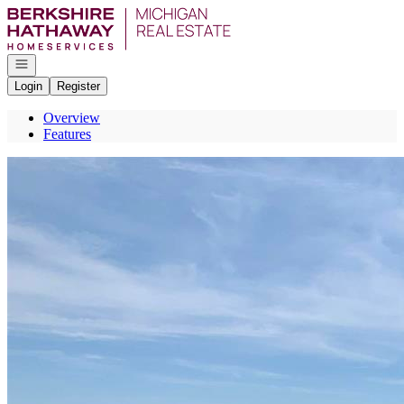
Go to: Homepage
Open navigation
Login
Register
Overview
Features