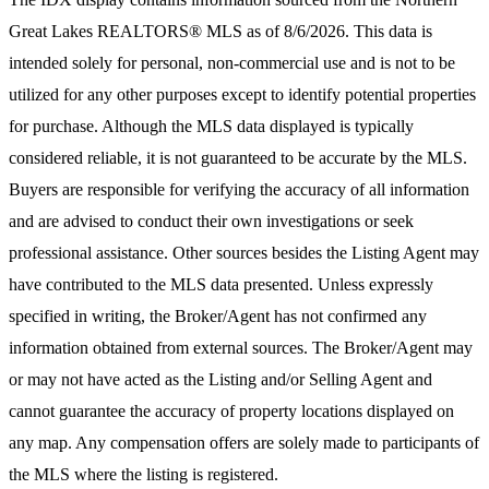
Great Lakes REALTORS® MLS
as of 8/6/2026. This data is
intended solely for personal, non-commercial use and is not to be
utilized for any other purposes except to identify potential properties
for purchase. Although the MLS data displayed is typically
considered reliable, it is not guaranteed to be accurate by the MLS.
Buyers are responsible for verifying the accuracy of all information
and are advised to conduct their own investigations or seek
professional assistance. Other sources besides the Listing Agent may
have contributed to the MLS data presented. Unless expressly
specified in writing, the Broker/Agent has not confirmed any
information obtained from external sources. The Broker/Agent may
or may not have acted as the Listing and/or Selling Agent and
cannot guarantee the accuracy of property locations displayed on
any map. Any compensation offers are solely made to participants of
the MLS where the listing is registered.