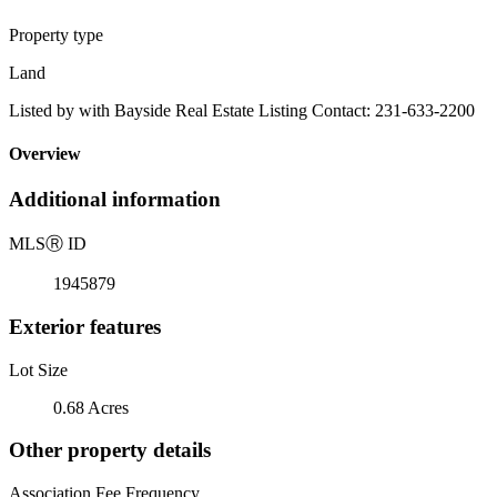
Property type
Land
Listed by with Bayside Real Estate Listing Contact: 231-633-2200
Overview
Additional information
MLS
Ⓡ
ID
1945879
Exterior features
Lot Size
0.68 Acres
Other property details
Association Fee Frequency