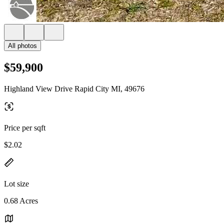
All photos
$59,900
Highland View Drive Rapid City MI, 49676
Price per sqft
$2.02
Lot size
0.68 Acres