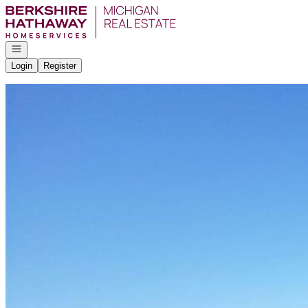
Go to: Homepage
Open navigation
Login
Register