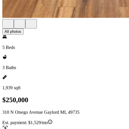
All photos
5 Beds
3 Baths
1,939 sqft
$250,000
310 N Otsego Avenue Gaylord MI, 49735
Est. payment:
$1,529/mo