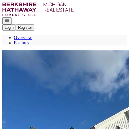
Go to: Homepage
Open navigation
Login
Register
Overview
Features