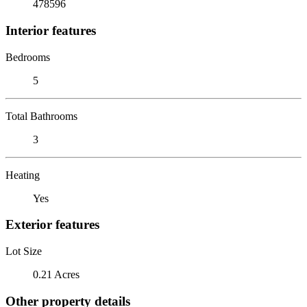
478596
Interior features
Bedrooms
5
Total Bathrooms
3
Heating
Yes
Exterior features
Lot Size
0.21 Acres
Other property details