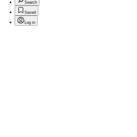
Search
Saved
Log in