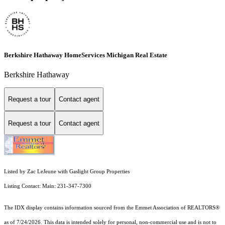
Berkshire Hathaway HomeServices Michigan Real Estate
Berkshire Hathaway
Request a tour
Contact agent
Request a tour
Contact agent
Listed by Zac LeJeune with Gaslight Group Properties
Listing Contact: Main: 231-347-7300
The IDX display contains information sourced from the Emmet Association of REALTORS®
as of 7/24/2026. This data is intended solely for personal, non-commercial use and is not to