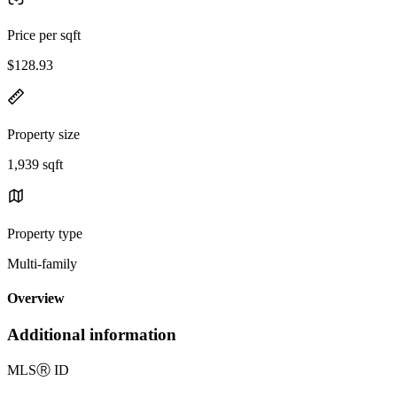
Price per sqft
$128.93
Property size
1,939 sqft
Property type
Multi-family
Overview
Additional information
MLS
Ⓡ
ID