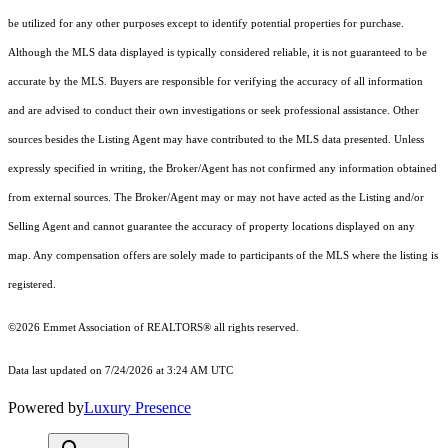
be utilized for any other purposes except to identify potential properties for purchase.
Although the MLS data displayed is typically considered reliable, it is not guaranteed to be
accurate by the MLS. Buyers are responsible for verifying the accuracy of all information
and are advised to conduct their own investigations or seek professional assistance. Other
sources besides the Listing Agent may have contributed to the MLS data presented. Unless
expressly specified in writing, the Broker/Agent has not confirmed any information obtained
from external sources. The Broker/Agent may or may not have acted as the Listing and/or
Selling Agent and cannot guarantee the accuracy of property locations displayed on any
map. Any compensation offers are solely made to participants of the MLS where the listing is
registered.
©2026 Emmet Association of REALTORS® all rights reserved.
Data last updated on 7/24/2026 at 3:24 AM UTC
Powered by
Luxury Presence