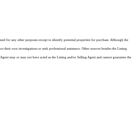
d for any other purposes except to identify potential properties for purchase. Although the
ct their own investigations or seek professional assistance. Other sources besides the Listing
/Agent may or may not have acted as the Listing and/or Selling Agent and cannot guarantee the