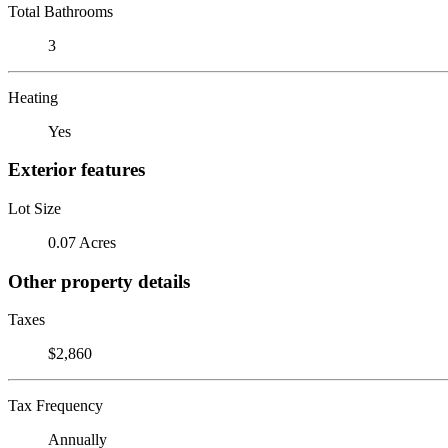
Total Bathrooms
3
Heating
Yes
Exterior features
Lot Size
0.07 Acres
Other property details
Taxes
$2,860
Tax Frequency
Annually