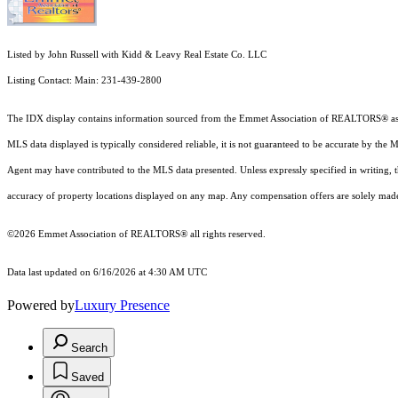
Listed by John Russell with Kidd & Leavy Real Estate Co. LLC
Listing Contact: Main: 231-439-2800
The IDX display contains information sourced from the Emmet Association of REALTORS® as of 6/
MLS data displayed is typically considered reliable, it is not guaranteed to be accurate by the 
Agent may have contributed to the MLS data presented. Unless expressly specified in writing,
accuracy of property locations displayed on any map. Any compensation offers are solely made t
©2026 Emmet Association of REALTORS® all rights reserved.
Data last updated on 6/16/2026 at 4:30 AM UTC
Powered by
Luxury Presence
Search
Saved