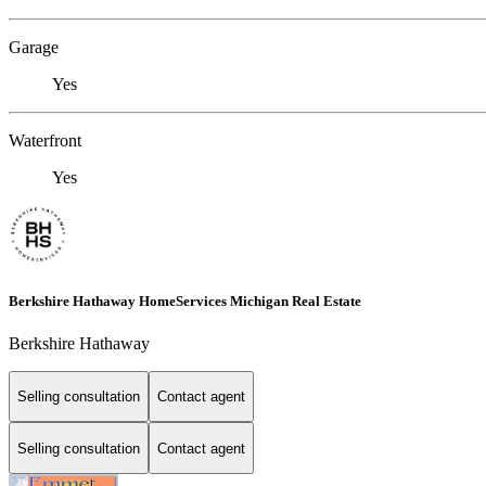
Garage
Yes
Waterfront
Yes
Berkshire Hathaway HomeServices Michigan Real Estate
Berkshire Hathaway
Selling consultation
Contact agent
Selling consultation
Contact agent