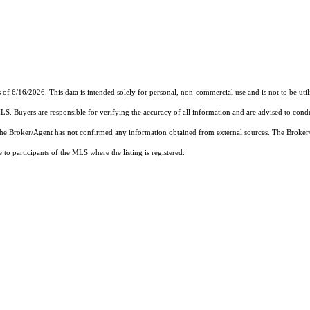
16/2026. This data is intended solely for personal, non-commercial use and is not to be utilize
MLS. Buyers are responsible for verifying the accuracy of all information and are advised to condu
 the Broker/Agent has not confirmed any information obtained from external sources. The Broker
o participants of the MLS where the listing is registered.