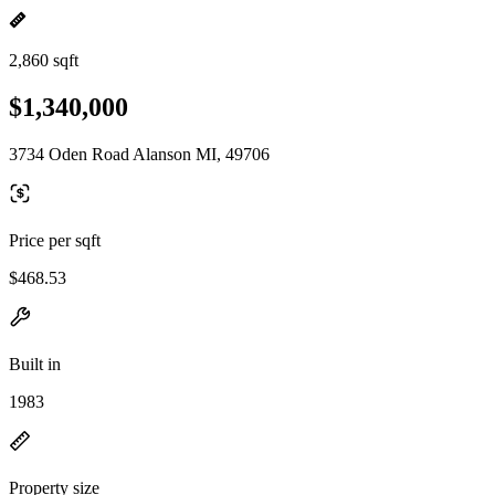
2,860 sqft
$1,340,000
3734 Oden Road Alanson MI, 49706
Price per sqft
$468.53
Built in
1983
Property size