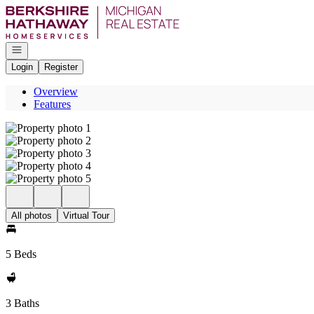
Go to: Homepage
Open navigation
Login
Register
Overview
Features
All photos
Virtual Tour
5 Beds
3 Baths