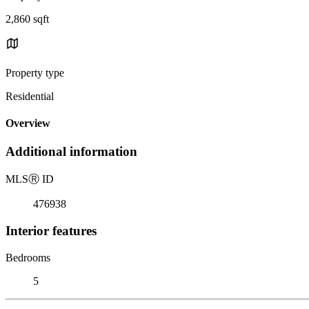
2,860 sqft
Property type
Residential
Overview
Additional information
MLS
Ⓡ
ID
476938
Interior features
Bedrooms
5