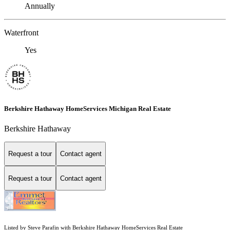
Annually
Waterfront
Yes
Berkshire Hathaway HomeServices Michigan Real Estate
Berkshire Hathaway
Request a tour
Contact agent
Request a tour
Contact agent
Listed by Steve Parafin with Berkshire Hathaway HomeServices Real Estate