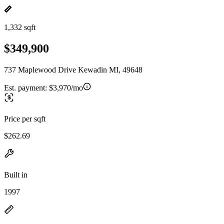
1,332 sqft
$349,900
737 Maplewood Drive Kewadin MI, 49648
Est. payment:
$3,970/mo
Price per sqft
$262.69
Built in
1997