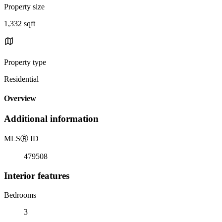
Property size
1,332 sqft
Property type
Residential
Overview
Additional information
MLS
Ⓡ
ID
479508
Interior features
Bedrooms
3