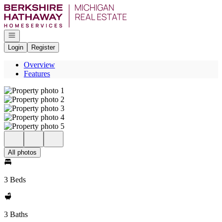
Go to: Homepage
Open navigation
Login
Register
Overview
Features
All photos
3 Beds
3 Baths