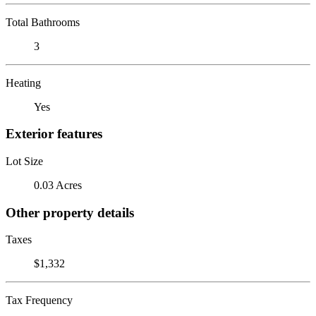
Total Bathrooms
3
Heating
Yes
Exterior features
Lot Size
0.03 Acres
Other property details
Taxes
$1,332
Tax Frequency