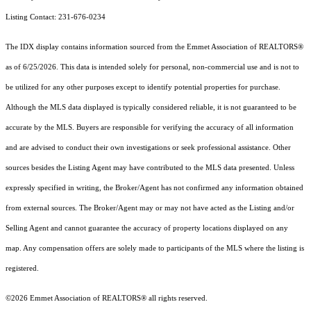
Listing Contact: 231-676-0234
The IDX display contains information sourced from the Emmet Association of REALTORS®
as of 6/25/2026. This data is intended solely for personal, non-commercial use and is not to
be utilized for any other purposes except to identify potential properties for purchase.
Although the MLS data displayed is typically considered reliable, it is not guaranteed to be
accurate by the MLS. Buyers are responsible for verifying the accuracy of all information
and are advised to conduct their own investigations or seek professional assistance. Other
sources besides the Listing Agent may have contributed to the MLS data presented. Unless
expressly specified in writing, the Broker/Agent has not confirmed any information obtained
from external sources. The Broker/Agent may or may not have acted as the Listing and/or
Selling Agent and cannot guarantee the accuracy of property locations displayed on any
map. Any compensation offers are solely made to participants of the MLS where the listing is
registered.
©2026 Emmet Association of REALTORS® all rights reserved.