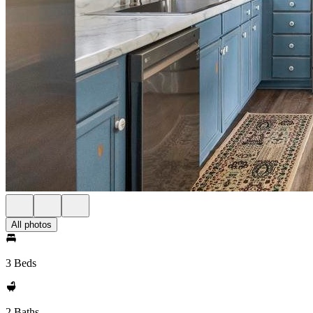
All photos
3 Beds
2 Baths