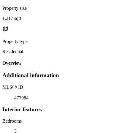
Property size
1,217 sqft
Property type
Residential
Overview
Additional information
MLS
Ⓡ
ID
477984
Interior features
Bedrooms
3