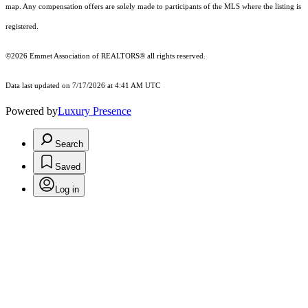
map. Any compensation offers are solely made to participants of the MLS where the listing is
registered.
©2026 Emmet Association of REALTORS® all rights reserved.
Data last updated on 7/17/2026 at 4:41 AM UTC
Powered by
Luxury Presence
Search
Saved
Log in