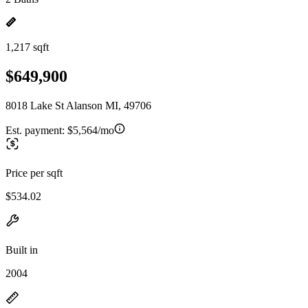
1,217 sqft
$649,900
8018 Lake St Alanson MI, 49706
Est. payment:
$5,564/mo
Price per sqft
$534.02
Built in
2004