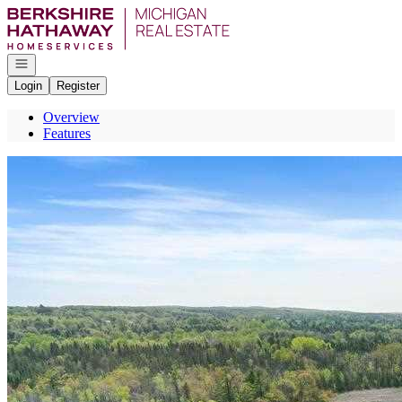
Go to: Homepage
Open navigation
Login
Register
Overview
Features