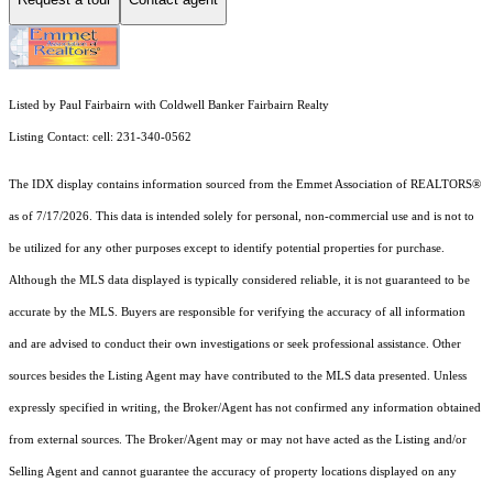
Listed by Paul Fairbairn with Coldwell Banker Fairbairn Realty
Listing Contact: cell: 231-340-0562
The IDX display contains information sourced from the Emmet Association of REALTORS®
as of 7/17/2026. This data is intended solely for personal, non-commercial use and is not to
be utilized for any other purposes except to identify potential properties for purchase.
Although the MLS data displayed is typically considered reliable, it is not guaranteed to be
accurate by the MLS. Buyers are responsible for verifying the accuracy of all information
and are advised to conduct their own investigations or seek professional assistance. Other
sources besides the Listing Agent may have contributed to the MLS data presented. Unless
expressly specified in writing, the Broker/Agent has not confirmed any information obtained
from external sources. The Broker/Agent may or may not have acted as the Listing and/or
Selling Agent and cannot guarantee the accuracy of property locations displayed on any