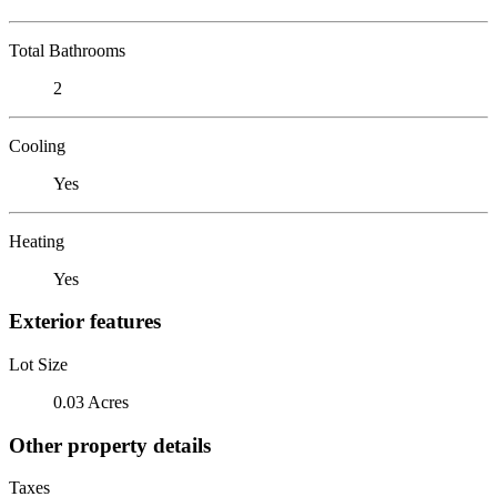
Total Bathrooms
2
Cooling
Yes
Heating
Yes
Exterior features
Lot Size
0.03 Acres
Other property details
Taxes