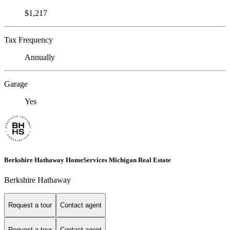
$1,217
Tax Frequency
Annually
Garage
Yes
Berkshire Hathaway HomeServices Michigan Real Estate
Berkshire Hathaway
Request a tour
Contact agent
Request a tour
Contact agent