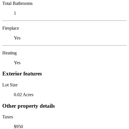
Total Bathrooms
1
Fireplace
Yes
Heating
Yes
Exterior features
Lot Size
0.02 Acres
Other property details
Taxes
$950