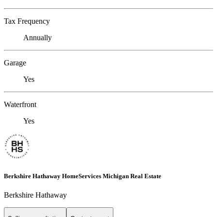
Tax Frequency
Annually
Garage
Yes
Waterfront
Yes
Berkshire Hathaway HomeServices Michigan Real Estate
Berkshire Hathaway