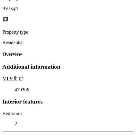
950 sqft
Property type
Residential
Overview
Additional information
MLS
Ⓡ
ID
479306
Interior features
Bedrooms
2