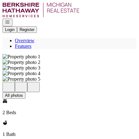
Go to: Homepage
Open navigation
Login
Register
Overview
Features
All photos
2 Beds
1 Bath