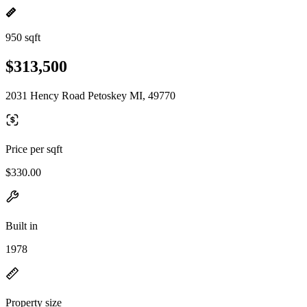
950 sqft
$313,500
2031 Hency Road Petoskey MI, 49770
Price per sqft
$330.00
Built in
1978
Property size