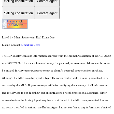
Selling consultation
Contact agent
Selling consultation
Contact agent
Listed by Ethan Swiger with Real Estate One
Listing Contact:
[email protected]
The IDX display contains information sourced from the Emmet Association of REALTORS®
as of 6/27/2026. This data is intended solely for personal, non-commercial use and is not to
be utilized for any other purposes except to identify potential properties for purchase.
Although the MLS data displayed is typically considered reliable, it is not guaranteed to be
accurate by the MLS. Buyers are responsible for verifying the accuracy of all information
and are advised to conduct their own investigations or seek professional assistance. Other
sources besides the Listing Agent may have contributed to the MLS data presented. Unless
expressly specified in writing, the Broker/Agent has not confirmed any information obtained