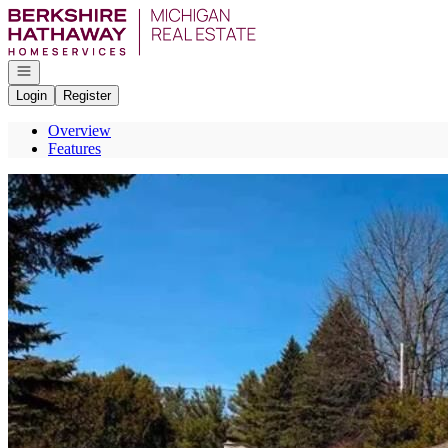
Go to: Homepage
Open navigation
Login
Register
Overview
Features